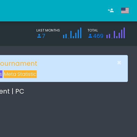
LAST MONTHS
TOTAL
7
469
×
Tournament
s
Meta Statistic
nt | PC