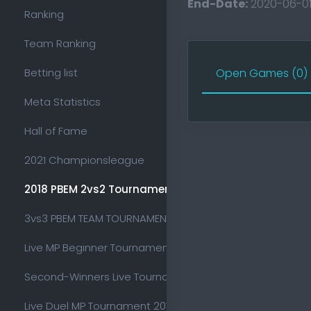
End-Date:
2020-06-01
Ranking
Team Ranking
Betting list
Open Games (0)
Meta Statistics
Hall of Fame
2021 Championsleague
2018 PBEM 2vs2 Tournament
3vs3 PBEM TEAM TOURNAMENT 2018
Live MP Beginner Tournament 2017
Second-Winners Live Tournament 2017
Live Duel MP Tournament 2017