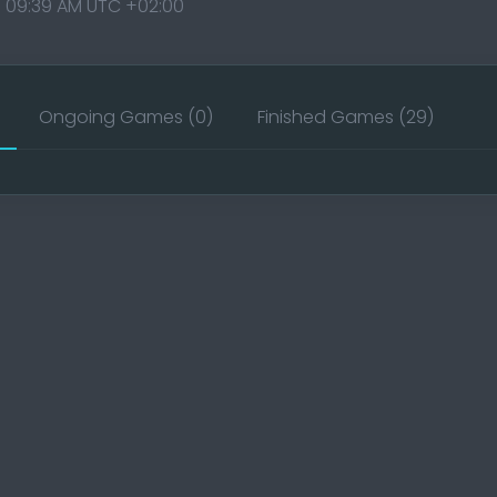
 09:39 AM UTC +02:00
Ongoing Games (0)
Finished Games (29)