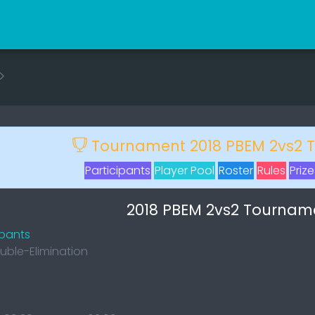
Tournament 2018 PBEM 2vs2 
Participants
Player Pool
Roster
Rules
Prize
2018 PBEM 2vs2 Tourname
ipants
ble-Elimination