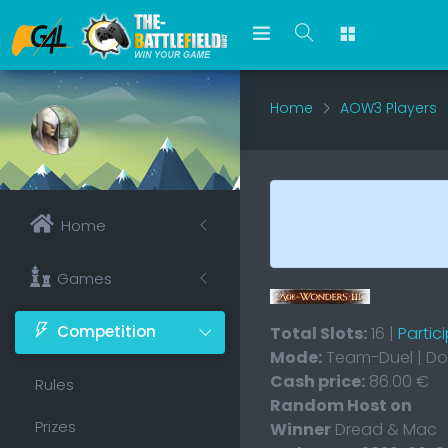
Home
AOW3 Players
Home
Games
Competition
Total Slots:
16 |
Partic
Mode:
Team-Duel | Dou
Cash price:
86.00 €
Rules
Random Host on
Prizes
Winner
Dread & Mac