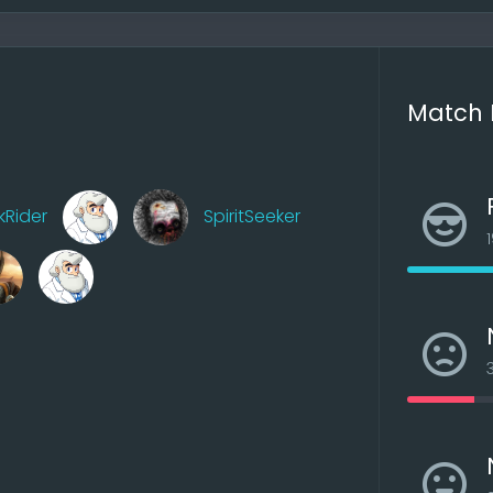
ish the site in the fall, since some things have to be redone
e at all.
Match 
kRider
SpiritSeeker
ossible, in AOW4 9 players are possible
x, in AOW4 6 stacks, more balanced
ter because an AI thinks for itself, which means fewer pr
mouse clicks and the advantage of 4 to 3 stacks is elimi
 had extreme effects)