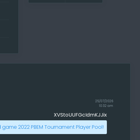
t
ert
s,
w
25/07/2026
10:32 am
XVStoUUFGcIdmKJJix
ere!
your
d game 2022 PBEM Tournament Player Pool!
ut