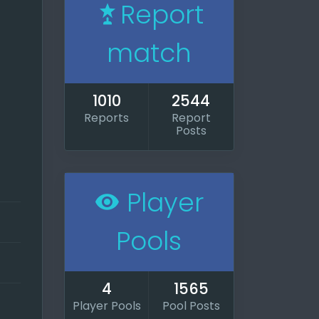
Report
match
1010
2544
Reports
Report
Posts
iting
Player
play a
Pools
d I
ran
4
1565
he
Player Pools
Pool Posts