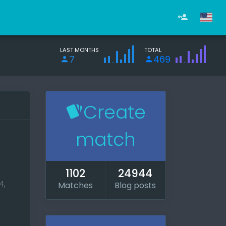
LAST MONTHS
TOTAL
7
469
Create
match
1102
24944
4,
Matches
Blog posts