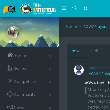
Home
AOW3 Players
News
Poll
O
Home
MARKYMAR
Games
AOW4 Revi
Competition
AOW4 from the
After long
Community
especially 
Well, new d
better, how
News