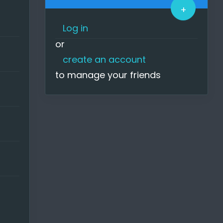
+
o much
hat I
Log in
or
 you
create an account
to manage your friends
onger
y
random
y