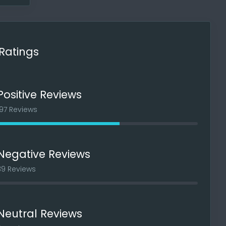
 if I
Ratings
Positive Reviews
197 Reviews
Negative Reviews
39 Reviews
oblems
nated
Neutral Reviews