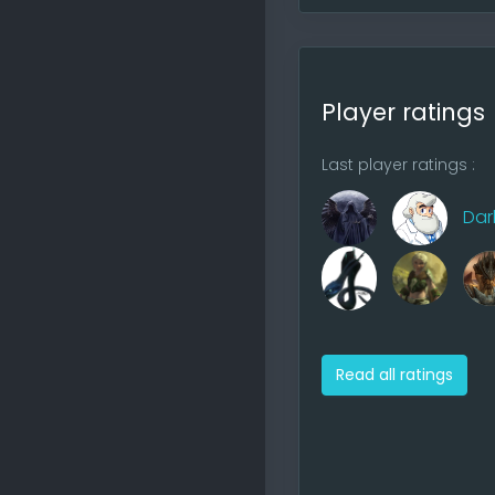
probably fin
have the tim
Player ratings
Last player ratings :
Dar
Player
8 players p
Read all ratings
Stacks
7 stacks ma
AOW4 is bet
with wrong 
(sometimes