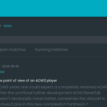
Main
pen matches
Running matches
K
2023-05-19
ew
 point of view of an AOW3 player
 AOW3 years one could expect a completely renewed AOW
after the unofficial further development AOW Planetfall.
oesn't necessarily mean better, sometimes the old part is
 does it play in this new complexity? Pantheon ?