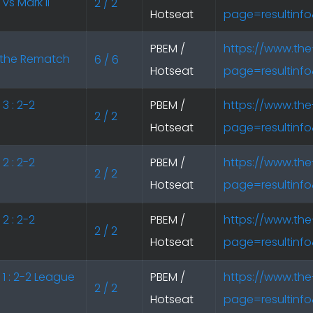
vs Mark II
2 / 2
Hotseat
page=resultinf
PBEM /
https://www.the
 the Rematch
6 / 6
Hotseat
page=resultin
3 : 2-2
PBEM /
https://www.the
2 / 2
Hotseat
page=resultin
2 : 2-2
PBEM /
https://www.the
2 / 2
Hotseat
page=resultin
2 : 2-2
PBEM /
https://www.the
2 / 2
Hotseat
page=resultin
1 : 2-2 League
PBEM /
https://www.the
2 / 2
Hotseat
page=resultin