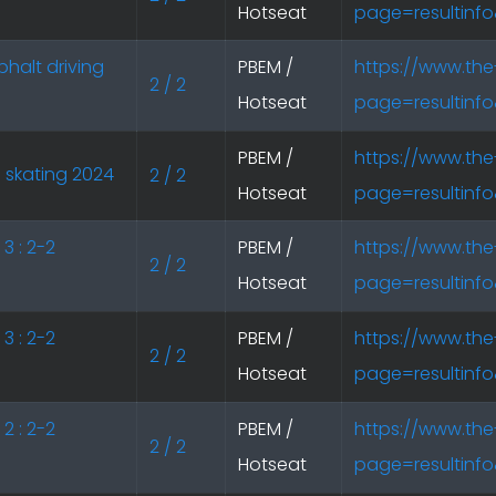
Hotseat
page=resultin
phalt driving
PBEM /
https://www.the
2 / 2
Hotseat
page=resultin
PBEM /
https://www.the
e skating 2024
2 / 2
Hotseat
page=resultin
3 : 2-2
PBEM /
https://www.the
2 / 2
Hotseat
page=resultin
3 : 2-2
PBEM /
https://www.the
2 / 2
Hotseat
page=resultin
2 : 2-2
PBEM /
https://www.the
2 / 2
Hotseat
page=resultin