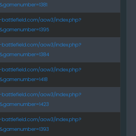
fo&gamenumber=1381
-battlefield.com/aow3/index.php?
fo&gamenumber=1395
-battlefield.com/aow3/index.php?
fo&gamenumber=1384
-battlefield.com/aow3/index.php?
fo&gamenumber=1418
-battlefield.com/aow3/index.php?
fo&gamenumber=1423
-battlefield.com/aow3/index.php?
fo&gamenumber=1393