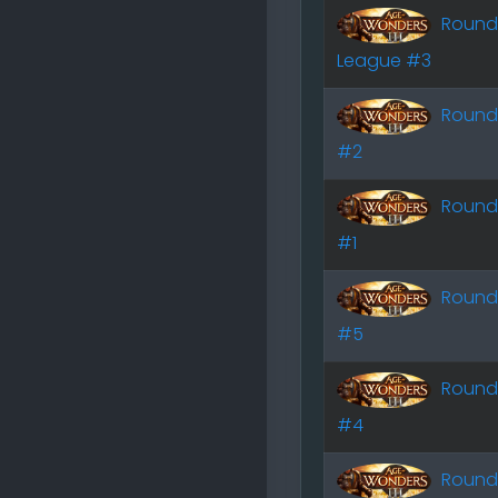
Round 
League #3
Round 
#2
Round 
#1
Round 
#5
Round 
#4
Round 