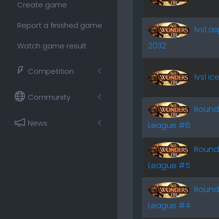
Create game
Report a finished game
1vs1 as
2032
Watch game result
Competition
1vs1 ic
Community
Round 
News
League #6
Round 
League #5
Round 
League #4