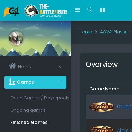
Home
AOW3 Players
Overview
Home
Games
Game Name
Open Games / Playerpools
Dr Ligh
Ongoing games
Finished Games
Aim's