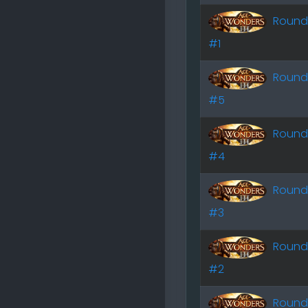
Round 
#1
Round 
#5
Round 
#4
Round 
#3
Round 
#2
Round 