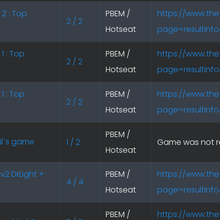
2 : Top
PBEM /
https://www.the
2 / 2
Hotseat
page=resultin
1 : Top
PBEM /
https://www.the
2 / 2
Hotseat
page=resultin
1 : Top
PBEM /
https://www.the
2 / 2
Hotseat
page=resultin
PBEM /
l´s game
1 / 2
Game was not r
Hotseat
v2 DrLight +
PBEM /
https://www.the
4 / 4
Hotseat
page=resultin
PBEM /
https://www.the