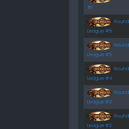
#1
Round 
League #6
Round 
League #5
Round 
League #4
Round 
League #3
Round 
League #2