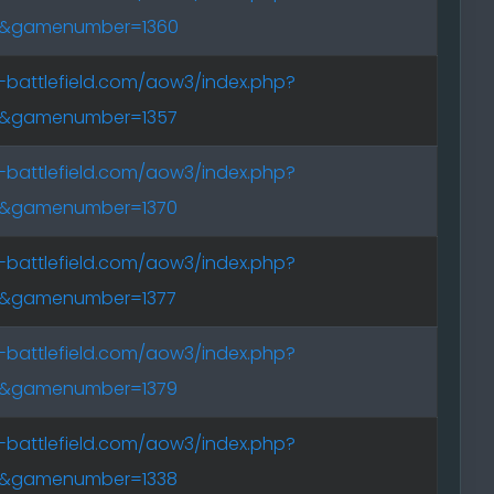
fo&gamenumber=1360
-battlefield.com/aow3/index.php?
fo&gamenumber=1357
-battlefield.com/aow3/index.php?
fo&gamenumber=1370
-battlefield.com/aow3/index.php?
fo&gamenumber=1377
-battlefield.com/aow3/index.php?
fo&gamenumber=1379
-battlefield.com/aow3/index.php?
fo&gamenumber=1338