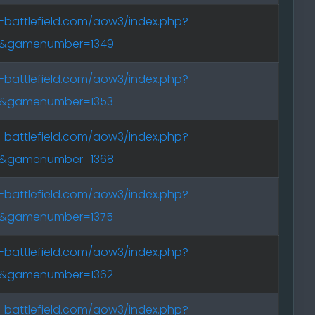
-battlefield.com/aow3/index.php?
fo&gamenumber=1349
-battlefield.com/aow3/index.php?
fo&gamenumber=1353
-battlefield.com/aow3/index.php?
fo&gamenumber=1368
-battlefield.com/aow3/index.php?
fo&gamenumber=1375
-battlefield.com/aow3/index.php?
fo&gamenumber=1362
-battlefield.com/aow3/index.php?