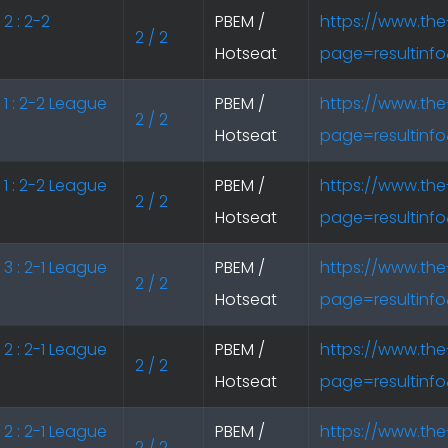
2 : 2-2
PBEM /
https://www.the
2 / 2
Hotseat
page=resultinf
1 : 2-2 League
PBEM /
https://www.the
2 / 2
Hotseat
page=resultin
1 : 2-2 League
PBEM /
https://www.the
2 / 2
Hotseat
page=resultin
3 : 2-1 League
PBEM /
https://www.the
2 / 2
Hotseat
page=resultin
2 : 2-1 League
PBEM /
https://www.the
2 / 2
Hotseat
page=resultin
2 : 2-1 League
PBEM /
https://www.the
2 / 2