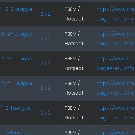
1 : 2-2 League
PBEM /
https://www.the
2 / 2
Hotseat
page=resultin
3 : 2-1 League
PBEM /
https://www.the
2 / 2
Hotseat
page=resultin
2 : 2-1 League
PBEM /
https://www.the
2 / 2
Hotseat
page=resultin
2 : 2-1 League
PBEM /
https://www.the
2 / 2
Hotseat
page=resultin
1 : 2-1 League
PBEM /
https://www.the
2 / 2
Hotseat
page=resultin
1 : 2-1 League
PBEM /
https://www.the