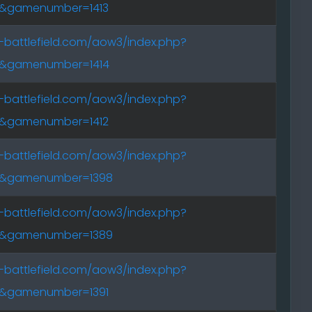
fo&gamenumber=1413
-battlefield.com/aow3/index.php?
fo&gamenumber=1414
-battlefield.com/aow3/index.php?
fo&gamenumber=1412
-battlefield.com/aow3/index.php?
fo&gamenumber=1398
-battlefield.com/aow3/index.php?
fo&gamenumber=1389
-battlefield.com/aow3/index.php?
fo&gamenumber=1391