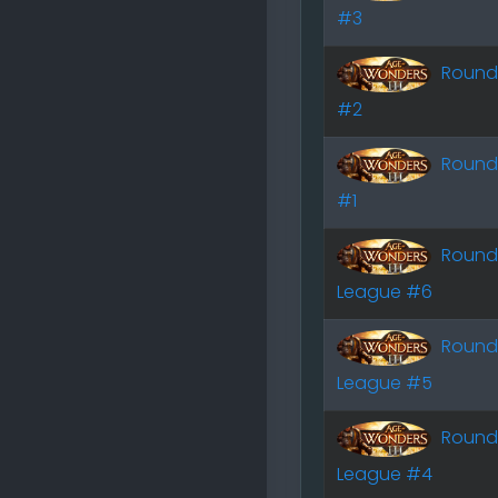
#3
Round 
#2
Round 
#1
Round 
League #6
Round 
League #5
Round 
League #4