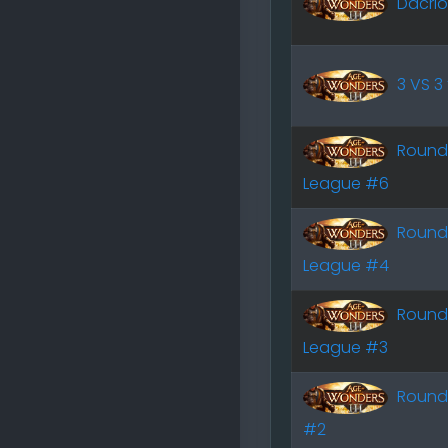
Dacrio 
3 VS 3
Round 
League #6
Round 
League #4
Round 
League #3
Round 
#2