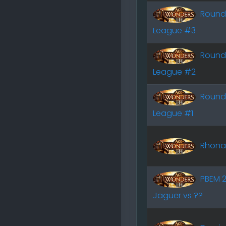
Round 
League #3
Round 
League #2
Round 
League #1
Rhonai
PBEM 2
Jaguer vs ??