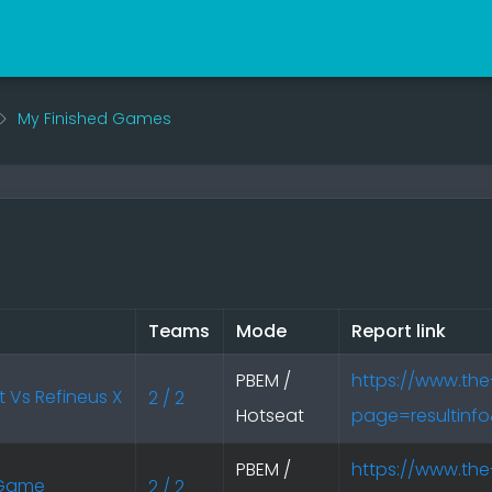
My Finished Games
Teams
Mode
Report link
PBEM /
https://www.the
t Vs Refineus X
2 / 2
Hotseat
page=resultin
PBEM /
https://www.the
 Game
2 / 2