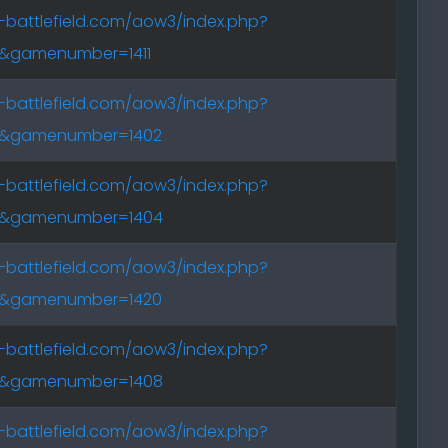
-battlefield.com/aow3/index.php?
o&gamenumber=1411
-battlefield.com/aow3/index.php?
fo&gamenumber=1402
-battlefield.com/aow3/index.php?
fo&gamenumber=1404
-battlefield.com/aow3/index.php?
fo&gamenumber=1420
-battlefield.com/aow3/index.php?
fo&gamenumber=1408
-battlefield.com/aow3/index.php?