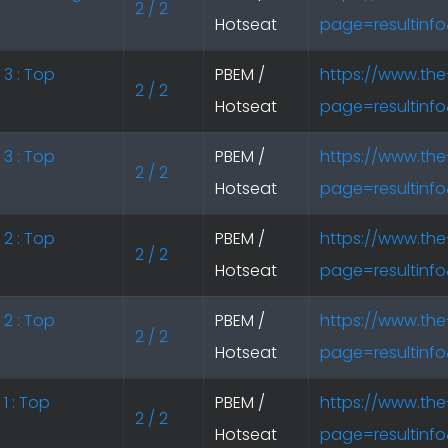
2 / 2
Hotseat
page=resultin
3 : Top
PBEM /
https://www.the
2 / 2
Hotseat
page=resultin
3 : Top
PBEM /
https://www.the
2 / 2
Hotseat
page=resultin
2 : Top
PBEM /
https://www.the
2 / 2
Hotseat
page=resultin
2 : Top
PBEM /
https://www.the
2 / 2
Hotseat
page=resultin
1 : Top
PBEM /
https://www.the
2 / 2
Hotseat
page=resultin