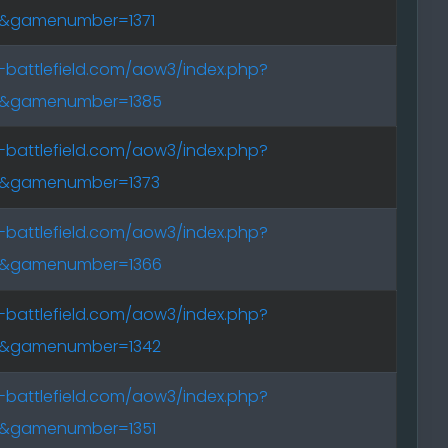
o&gamenumber=1371
-battlefield.com/aow3/index.php?
fo&gamenumber=1385
-battlefield.com/aow3/index.php?
fo&gamenumber=1373
-battlefield.com/aow3/index.php?
fo&gamenumber=1366
-battlefield.com/aow3/index.php?
fo&gamenumber=1342
-battlefield.com/aow3/index.php?
fo&gamenumber=1351