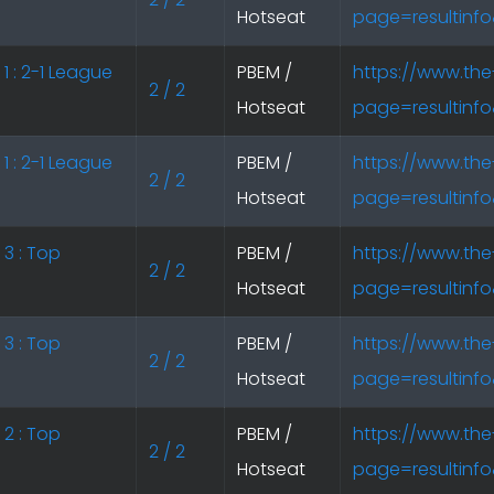
Hotseat
page=resultin
1 : 2-1 League
PBEM /
https://www.the
2 / 2
Hotseat
page=resultin
1 : 2-1 League
PBEM /
https://www.the
2 / 2
Hotseat
page=resultin
3 : Top
PBEM /
https://www.the
2 / 2
Hotseat
page=resultin
3 : Top
PBEM /
https://www.the
2 / 2
Hotseat
page=resultin
2 : Top
PBEM /
https://www.the
2 / 2
Hotseat
page=resultin