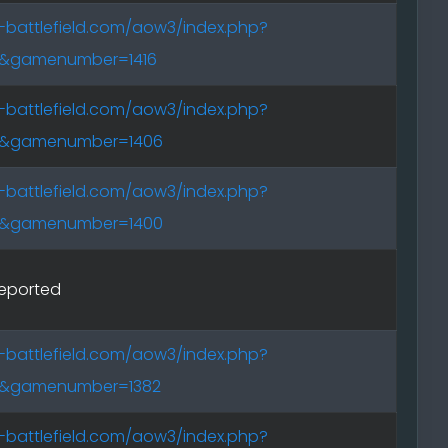
-battlefield.com/aow3/index.php?
fo&gamenumber=1416
-battlefield.com/aow3/index.php?
fo&gamenumber=1406
-battlefield.com/aow3/index.php?
fo&gamenumber=1400
eported
-battlefield.com/aow3/index.php?
fo&gamenumber=1382
-battlefield.com/aow3/index.php?