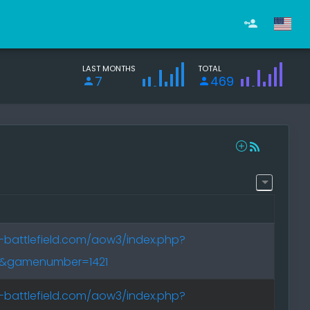
LAST MONTHS
TOTAL
7
469
-battlefield.com/aow3/index.php?
fo&gamenumber=1421
-battlefield.com/aow3/index.php?