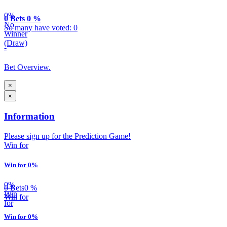
0%
0 Bets 0 %
No
So many have voted: 0
Winner
(Draw)
-
Bet Overview.
×
×
Information
Please sign up for the Prediction Game!
Win for
Win for 0%
0%
0 Bets0 %
Win
Win for
for
Win for 0%