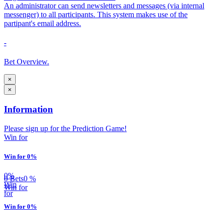
An administrator can send newsletters and messages (via internal
messenger) to all participants. This system makes use of the
partipant's email address.
-
Bet Overview.
×
×
Information
Please sign up for the Prediction Game!
Win for
Win for 0%
0%
0 Bets0 %
Win
Win for
for
Win for 0%