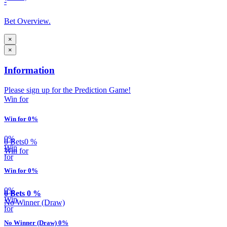
-
Bet Overview.
×
×
Information
Please sign up for the Prediction Game!
Win for
Win for 0%
0%
0 Bets0 %
Win
Win for
for
Win for 0%
0%
0 Bets 0 %
Win
No Winner (Draw)
for
No Winner (Draw) 0%