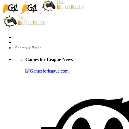
Games for League News