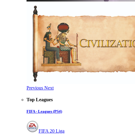
Previous
Next
Top Leagues
FIFA - Leagues (PS4)
FIFA 20 Liga