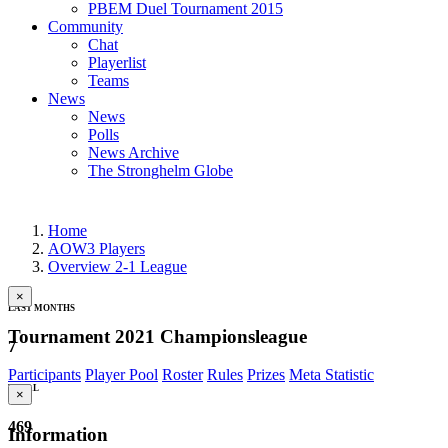
PBEM Duel Tournament 2015
Community
Chat
Playerlist
Teams
News
News
Polls
News Archive
The Stronghelm Globe
Home
AOW3 Players
Overview 2-1 League
×
LAST MONTHS
Tournament 2021 Championsleague
7
Participants
Player Pool
Roster
Rules
Prizes
Meta Statistic
TOTAL
×
469
Information