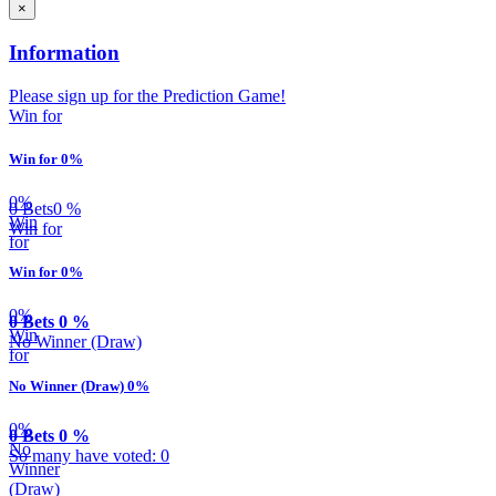
×
Information
Please sign up for the Prediction Game!
Win for
Win for 0%
0%
0 Bets0 %
Win
Win for
for
Win for 0%
0%
0 Bets 0 %
Win
No Winner (Draw)
for
No Winner (Draw) 0%
0%
0 Bets 0 %
No
So many have voted: 0
Winner
(Draw)