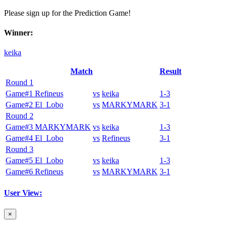
Please sign up for the Prediction Game!
Winner:
keika
Match
Result
Round 1
Game#1
Refineus
vs
keika
1-3
Game#2
El_Lobo
vs
MARKYMARK
3-1
Round 2
Game#3
MARKYMARK
vs
keika
1-3
Game#4
El_Lobo
vs
Refineus
3-1
Round 3
Game#5
El_Lobo
vs
keika
1-3
Game#6
Refineus
vs
MARKYMARK
3-1
User View:
×