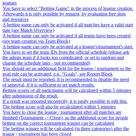
leagues
You have to select "Betting Game" in the process of league creation.
Afterwards it is only possible by request, by evaluating free slots
and resources
A betting game can only be activated if all matches have a valid start
date (see Match Overview)
A betting game can only be activated if all teams have been created
(see team creation via Team Block)
A betting game can only be activated at a league's/tournament's start.
You have to set the team IDs from the official schedule (please ask
the admin team if it looks too complicated, or set to random and
change the schedule later - not recommended)
You should set an additional field for the league / tournament so the
goal rule can be activated, e.g. "Goals", see Report Block
The result must be reported. It is recommended to disable the need
of approval, if it is sufficient to set match results.
Betting scores of all participants will be calculated within 5 minutes
after submission of the result.
If a result was reported incorrectly, it is easily possible to edit this.
The betting score will also be recalculated within 5 minutes
You have to close the league / tournament after all matches are
finished (Tournament -> Close), so the additional score for people
betting on the correct tournament winner can be calculated
The betting winner will be calculated (in three categories) after the
league / tournament has been closed