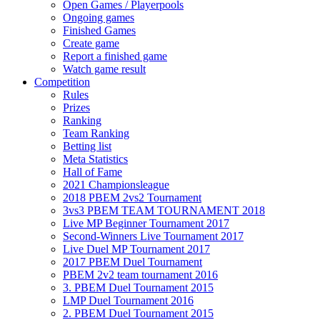
Open Games / Playerpools
Ongoing games
Finished Games
Create game
Report a finished game
Watch game result
Competition
Rules
Prizes
Ranking
Team Ranking
Betting list
Meta Statistics
Hall of Fame
2021 Championsleague
2018 PBEM 2vs2 Tournament
3vs3 PBEM TEAM TOURNAMENT 2018
Live MP Beginner Tournament 2017
Second-Winners Live Tournament 2017
Live Duel MP Tournament 2017
2017 PBEM Duel Tournament
PBEM 2v2 team tournament 2016
3. PBEM Duel Tournament 2015
LMP Duel Tournament 2016
2. PBEM Duel Tournament 2015