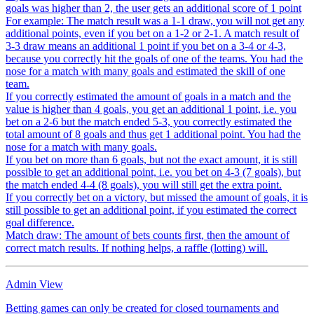
goals was higher than 2, the user gets an additional score of 1 point
For example: The match result was a 1-1 draw, you will not get any
additional points, even if you bet on a 1-2 or 2-1. A match result of
3-3 draw means an additional 1 point if you bet on a 3-4 or 4-3,
because you correctly hit the goals of one of the teams. You had the
nose for a match with many goals and estimated the skill of one
team.
If you correctly estimated the amount of goals in a match and the
value is higher than 4 goals, you get an additional 1 point, i.e. you
bet on a 2-6 but the match ended 5-3, you correctly estimated the
total amount of 8 goals and thus get 1 additional point. You had the
nose for a match with many goals.
If you bet on more than 6 goals, but not the exact amount, it is still
possible to get an additional point, i.e. you bet on 4-3 (7 goals), but
the match ended 4-4 (8 goals), you will still get the extra point.
If you correctly bet on a victory, but missed the amount of goals, it is
still possible to get an additional point, if you estimated the correct
goal difference.
Match draw: The amount of bets counts first, then the amount of
correct match results. If nothing helps, a raffle (lotting) will.
Admin View
Betting games can only be created for closed tournaments and