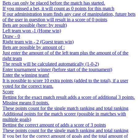
Bets can only be placed before the match has started.
If you missed a bet, it will count as 0 points for this match
If our administration team finds any case of manipulation, future bets
of the user in question will result in a score of 0 points
Bets are possible (here: by result)
Left team won -1 (Home win)
Draw - 0
Right team win - 2 (Guest team win)
Bets are possible by amount of :
Just enter the amount of of the left team plus the amount of of the
right team
The result will be calculated automatically (1-0-2)
Enter tournament winner (before start of the tournament)
Enter the winning team!
It is possible to score 10 extra points (added to the total), if a user
voted for the correct team.
Score
Betting for the exact match result adds a score of additional 3 points.
Missing means 0 points.
These points count for the single match ranking and total ranking
Additional points for the match scorer (possible in matches with
multiple goals)
Betting the correct amount of adds a score of 3 points
These points count for the single match ranking and total ranking
If you bet for the correct amount of goals and the total amount of