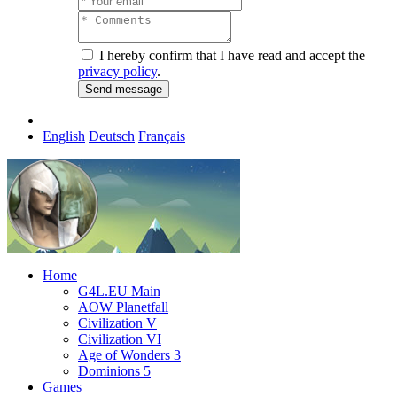
I hereby confirm that I have read and accept the
privacy policy
.
English
Deutsch
Français
Home
G4L.EU Main
AOW Planetfall
Civilization V
Civilization VI
Age of Wonders 3
Dominions 5
Games