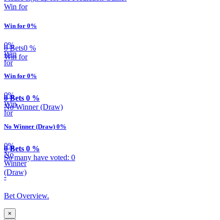
Win for
Win for 0%
0%
0 Bets0 %
Win
Win for
for
Win for 0%
0%
0 Bets 0 %
Win
No Winner (Draw)
for
No Winner (Draw) 0%
0%
0 Bets 0 %
No
So many have voted: 0
Winner
(Draw)
-
Bet Overview.
×