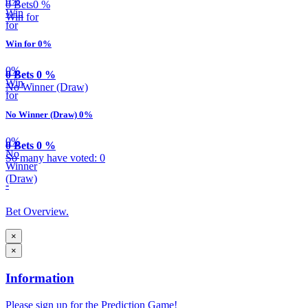
0%
0 Bets0 %
Win
Win for
for
Win for 0%
0%
0 Bets 0 %
Win
No Winner (Draw)
for
No Winner (Draw) 0%
0%
0 Bets 0 %
No
So many have voted: 0
Winner
(Draw)
-
Bet Overview.
×
×
Information
Please sign up for the Prediction Game!