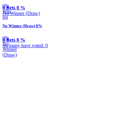
0%
0 Bets 0 %
Win
No Winner (Draw)
for
No Winner (Draw) 0%
0%
0 Bets 0 %
No
So many have voted: 0
Winner
(Draw)