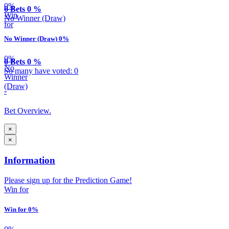
0%
0 Bets 0 %
Win
No Winner (Draw)
for
No Winner (Draw) 0%
0%
0 Bets 0 %
No
So many have voted: 0
Winner
(Draw)
-
Bet Overview.
×
×
Information
Please sign up for the Prediction Game!
Win for
Win for 0%