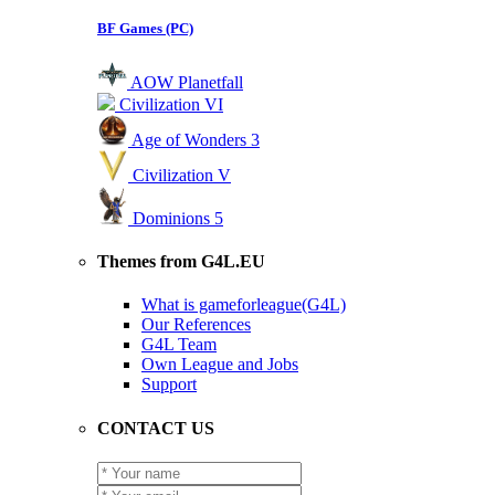
BF Games (PC)
AOW Planetfall
Civilization VI
Age of Wonders 3
Civilization V
Dominions 5
Themes from G4L.EU
What is gameforleague(G4L)
Our References
G4L Team
Own League and Jobs
Support
CONTACT US