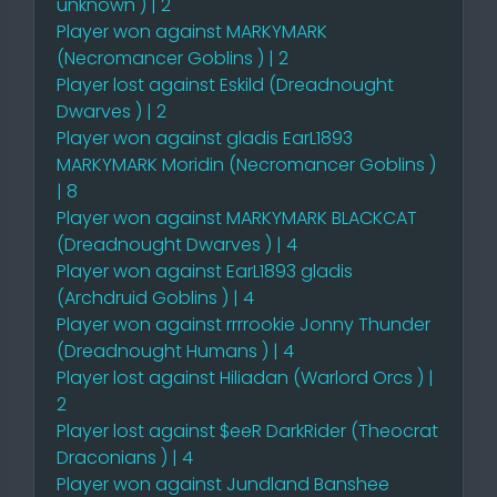
unknown ) | 2
Player won against MARKYMARK
(Necromancer Goblins ) | 2
Player lost against Eskild (Dreadnought
Dwarves ) | 2
Player won against gladis EarL1893
MARKYMARK Moridin (Necromancer Goblins )
| 8
Player won against MARKYMARK BLACKCAT
(Dreadnought Dwarves ) | 4
Player won against EarL1893 gladis
(Archdruid Goblins ) | 4
Player won against rrrrookie Jonny Thunder
(Dreadnought Humans ) | 4
Player lost against Hiliadan (Warlord Orcs ) |
2
Player lost against $eeR DarkRider (Theocrat
Draconians ) | 4
Player won against Jundland Banshee