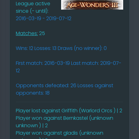
League active
since (- until):
2016-03-19 - 2019-07-12
Matches:
25
Wins: 12 Losses: 13 Draws (no winner): 0
First match: 2016-03-19 Last match: 2019-07-
12
Opponents defeated: 26 Losses against
opponents: 18
Player lost against Griffith (Warlord Orcs ) | 2
Player won against Bernkastel (unknown
unknown ) | 2
Player won against gladis (unknown