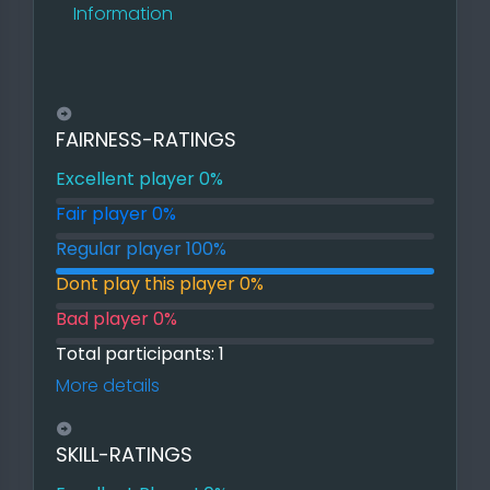
Information
FAIRNESS-RATINGS
Excellent player 0%
0% Excellent player
Fair player 0%
0% Fair player
Regular player 100%
100% Regular player
Dont play this player 0%
0% Dont play this player
Bad player 0%
0% Bad player
Total participants: 1
More details
SKILL-RATINGS