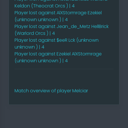
Keldon (Theocrat Orcs ) | 4
Player lost against AlXStormrage Ezekiel
(unknown unknown ) | 4
Player lost against Jean_de_Metz HellBrick
(Warlord Orcs ) | 4
Player lost against $eeR Lck (unknown
unknown ) | 4
Player lost against Ezekiel AlXStormrage
(unknown unknown ) | 4
Match overview of player Melciar