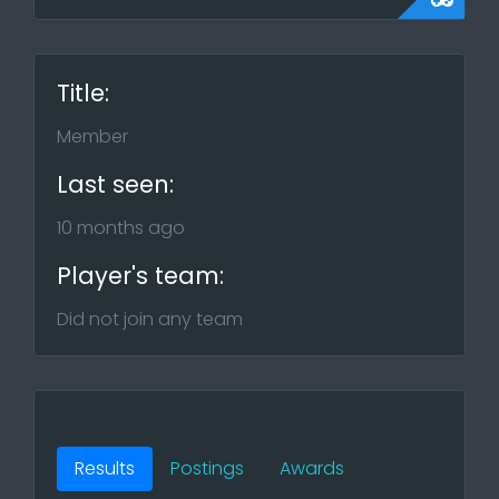
Title:
Member
Last seen:
10 months ago
Player's team:
Did not join any team
Results
Postings
Awards