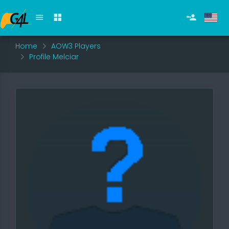
Home
AOW3 Players
Profile Melciar