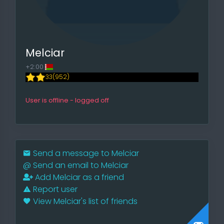
Melciar
+2:00
33(952)
User is offline - logged off
Send a message to Melciar
@
Send an email to Melciar
Add Melciar as a friend
Report user
View Melciar's list of friends