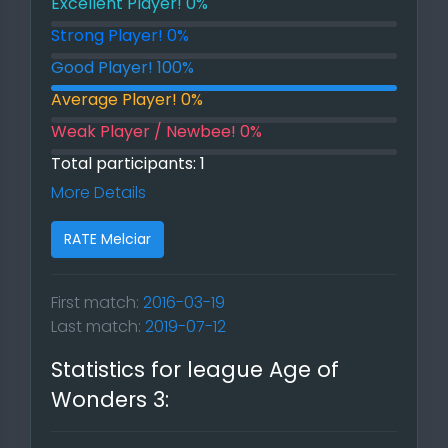
Excellent Player! 0%
0% Excellent Player!
Strong Player! 0%
0% Strong Player!
Good Player! 100%
100% Good Player!
Average Player! 0%
0% Average Player!
Weak Player / Newbee! 0%
0% Weak Player / Newbee!
Total participants: 1
More Details
RATE Melciar
First match:
2016-03-19
Last match:
2019-07-12
Statistics for league Age of
Wonders 3: