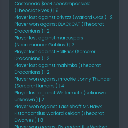
Castaneda $eeR spockimpossible
(Theocrat Elves ) | 8
Player lost against orlyzzz (Warlord Orcs ) | 2
Player won against BLACKCAT (Theocrat
Draconians ) | 2
Player lost against marcuspers
(Necromancer Goblins ) | 2
Player lost against HellBrick (Sorcerer
Draconians ) | 2
Player lost against mahimka (Theocrat
Draconians ) | 2
Player won against rrrrookie Jonny Thunder
(Sorcerer Humans ) | 4
Player lost against Wintermute (unknown
unknown ) | 2
Player won against Tasslehoff Mr. Hawk
Fistandantilus Warlord Keldon (Theocrat
Dwarves ) | 8
Player won against Fistandantilus Warlord