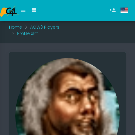
Home
AOW3 Players
Profile xlnt