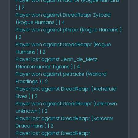
Player won against IIaanor (Rogue Humans
) | 2
Player won against DreadReapr Zytozid
(Rogue Humans ) | 4
Player won against phirpo (Rogue Humans )
| 2
Player won against DreadReapr (Rogue
Humans ) | 2
Player lost against Jean_de_Metz
(Necromancer Tigrans ) | 4
Player won against petracke (Warlord
Frostlings ) | 2
Player lost against DreadReapr (Archdruid
Elves ) | 2
Player won against DreadReapr (unknown
unknown ) | 2
Player lost against DreadReapr (Sorcerer
Draconians ) | 2
Player lost against DreadReapr