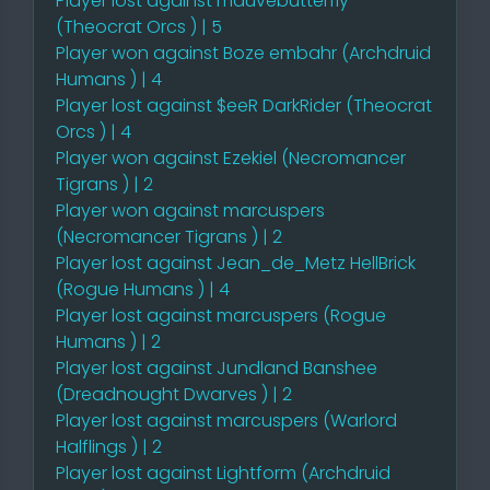
Player lost against mauvebutterfly
(Theocrat Orcs ) | 5
Player won against Boze embahr (Archdruid
Humans ) | 4
Player lost against $eeR DarkRider (Theocrat
Orcs ) | 4
Player won against Ezekiel (Necromancer
Tigrans ) | 2
Player won against marcuspers
(Necromancer Tigrans ) | 2
Player lost against Jean_de_Metz HellBrick
(Rogue Humans ) | 4
Player lost against marcuspers (Rogue
Humans ) | 2
Player lost against Jundland Banshee
(Dreadnought Dwarves ) | 2
Player lost against marcuspers (Warlord
Halflings ) | 2
Player lost against Lightform (Archdruid