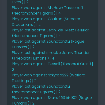
Elves ) | 2
Player won against Mr. Hawk Tasslehoff
(Necromancer Tigrans ) | 4
Player won against Gilafron (Sorcerer
Draconians ) | 2
Player lost against Jean_de_Metz HellBrick
(Necromancer Tigrans ) | 4
Player lost against Saunatonttu (Rogue
Humans ) | 2
Player lost against rrrrookie Jonny Thunder
(Theocrat Humans ) | 4
Player won against Tussell (Theocrat Orcs ) |
2
Player won against rickyroo222 (Warlord
Frostlings ) | 2
Player lost against Saunatonttu
(Necromancer Tigrans ) | 2
Player won against Skuns453Lirik902 (Rogue
Humans ) | 2