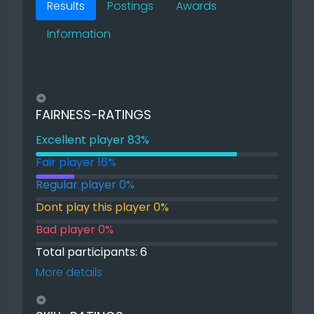
Results
Postings
Awards
Information
FAIRNESS-RATINGS
Excellent player 83%
83% Excellent player
Fair player 16%
16% Fair player
Regular player 0%
0% Regular player
Dont play this player 0%
0% Dont play this player
Bad player 0%
0% Bad player
Total participants: 6
More details