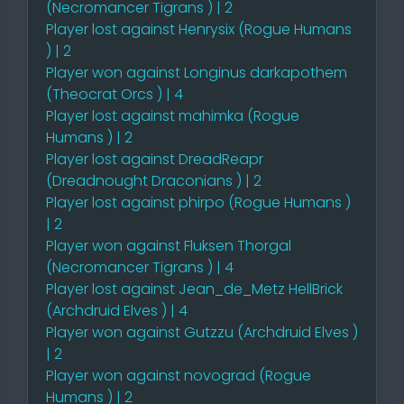
(Necromancer Tigrans ) | 2
Player lost against Henrysix (Rogue Humans
) | 2
Player won against Longinus darkapothem
(Theocrat Orcs ) | 4
Player lost against mahimka (Rogue
Humans ) | 2
Player lost against DreadReapr
(Dreadnought Draconians ) | 2
Player lost against phirpo (Rogue Humans )
| 2
Player won against Fluksen Thorgal
(Necromancer Tigrans ) | 4
Player lost against Jean_de_Metz HellBrick
(Archdruid Elves ) | 4
Player won against Gutzzu (Archdruid Elves )
| 2
Player won against novograd (Rogue
Humans ) | 2