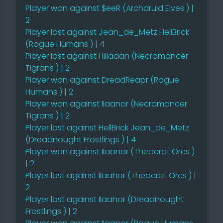
Player won against $eeR (Archdruid Elves ) |
2
Player lost against Jean_de_Metz HellBrick
(Rogue Humans ) | 4
Player lost against Hiliadan (Necromancer
Tigrans ) | 2
Player won against DreadReapr (Rogue
Humans ) | 2
Player won against IIaanor (Necromancer
Tigrans ) | 2
Player lost against HellBrick Jean_de_Metz
(Dreadnought Frostlings ) | 4
Player won against IIaanor (Theocrat Orcs )
| 2
Player lost against IIaanor (Theocrat Orcs ) |
2
Player lost against IIaanor (Dreadnought
Frostlings ) | 2