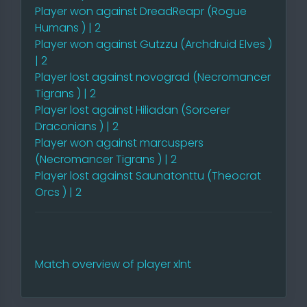
Player won against DreadReapr (Rogue
Humans ) | 2
Player won against Gutzzu (Archdruid Elves )
| 2
Player lost against novograd (Necromancer
Tigrans ) | 2
Player lost against Hiliadan (Sorcerer
Draconians ) | 2
Player won against marcuspers
(Necromancer Tigrans ) | 2
Player lost against Saunatonttu (Theocrat
Orcs ) | 2
Match overview of player xlnt