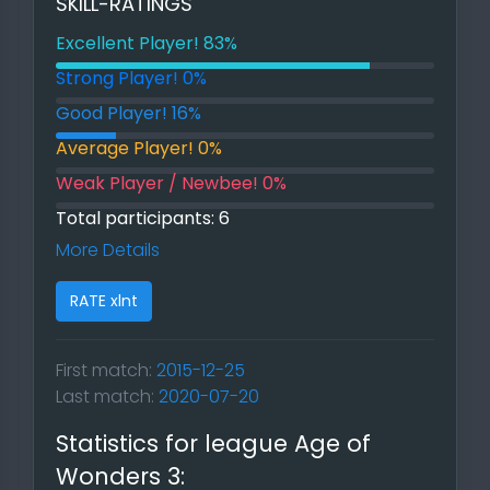
SKILL-RATINGS
Excellent Player! 83%
83% Excellent Player!
Strong Player! 0%
0% Strong Player!
Good Player! 16%
16% Good Player!
Average Player! 0%
0% Average Player!
Weak Player / Newbee! 0%
0% Weak Player / Newbee!
Total participants: 6
More Details
RATE xlnt
First match:
2015-12-25
Last match:
2020-07-20
Statistics for league Age of
Wonders 3: