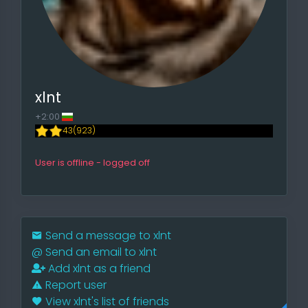
xlnt
+2:00
43(923)
User is offline - logged off
Send a message to xlnt
@
Send an email to xlnt
Add xlnt as a friend
Report user
View xlnt's list of friends