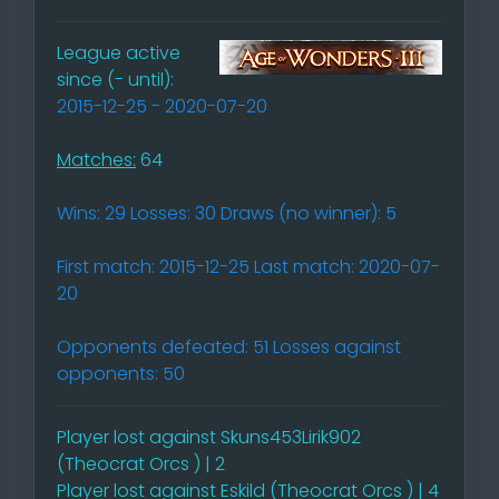
League active
since (- until):
2015-12-25 - 2020-07-20
Matches:
64
Wins: 29 Losses: 30 Draws (no winner): 5
First match: 2015-12-25 Last match: 2020-07-
20
Opponents defeated: 51 Losses against
opponents: 50
Player lost against Skuns453Lirik902
(Theocrat Orcs ) | 2
Player lost against Eskild (Theocrat Orcs ) | 4