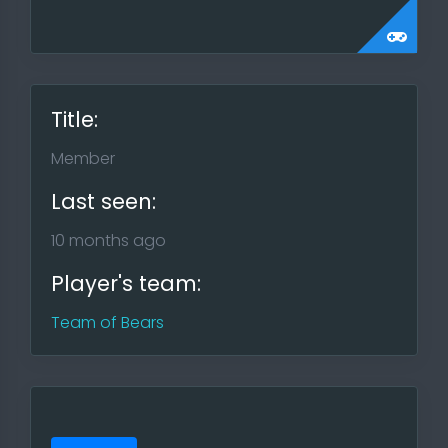
Title:
Member
Last seen:
10 months ago
Player's team:
Team of Bears