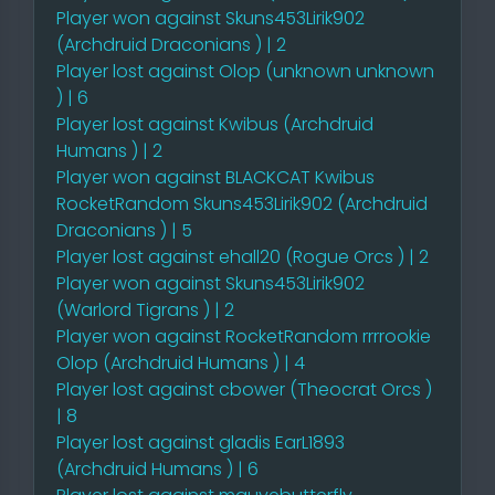
Player won against Skuns453Lirik902
(Archdruid Draconians ) | 2
Player lost against Olop (unknown unknown
) | 6
Player lost against Kwibus (Archdruid
Humans ) | 2
Player won against BLACKCAT Kwibus
RocketRandom Skuns453Lirik902 (Archdruid
Draconians ) | 5
Player lost against ehall20 (Rogue Orcs ) | 2
Player won against Skuns453Lirik902
(Warlord Tigrans ) | 2
Player won against RocketRandom rrrrookie
Olop (Archdruid Humans ) | 4
Player lost against cbower (Theocrat Orcs )
| 8
Player lost against gladis EarL1893
(Archdruid Humans ) | 6