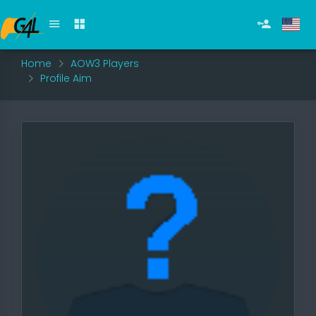
Home
AOW3 Players
Profile Aim