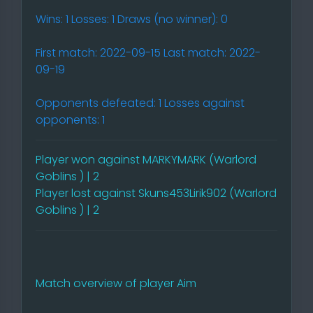
Wins: 1 Losses: 1 Draws (no winner): 0
First match: 2022-09-15 Last match: 2022-
09-19
Opponents defeated: 1 Losses against
opponents: 1
Player won against MARKYMARK (Warlord
Goblins ) | 2
Player lost against Skuns453Lirik902 (Warlord
Goblins ) | 2
Match overview of player Aim