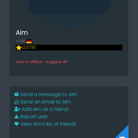
Aim
+1:00
122(731)
User is offline - logged off
Send a message to Aim
@
Send an email to Aim
Add Aim as a friend
Report user
View Aim's list of friends