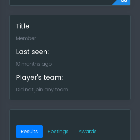
Title:
Member
Last seen:
10 months ago
Player's team:
Did not join any team
Results
Postings
Awards