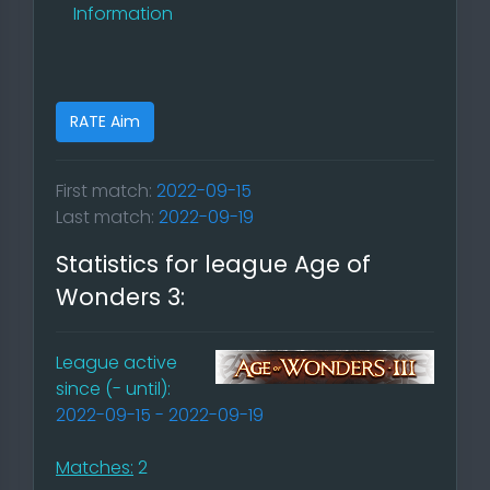
Information
RATE Aim
First match:
2022-09-15
Last match:
2022-09-19
Statistics for league Age of
Wonders 3:
League active
since (- until):
2022-09-15 - 2022-09-19
Matches:
2