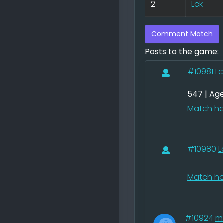
2
Lck
Comment Match
Posts to the game:
#10981
Lc
547 | Ag
Match ha
#10980
L
Match ha
#10924
m