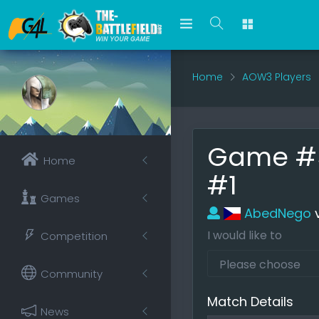
Home
AOW3 Players
Game #54
Home
#1
Games
AbedNego
I would like to
Competition
Community
Match Details
News