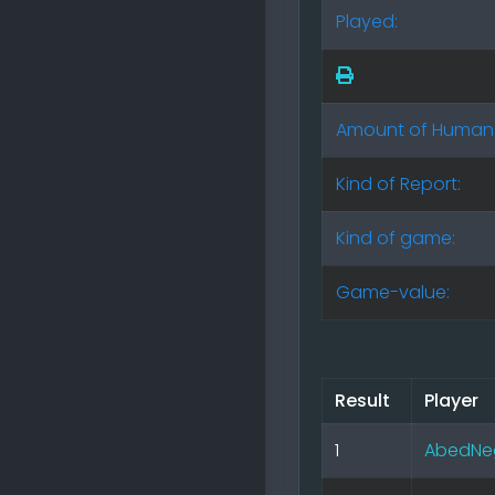
Played:
Amount of Human
Kind of Report:
Kind of game:
Game-value:
Result
Player
1
AbedNe