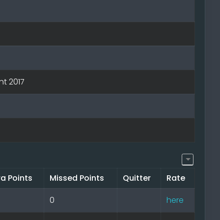
nt 2017
ra Points
Missed Points
Quitter
Rate
0
here