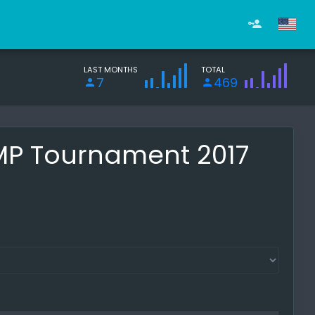
LAST MONTHS
TOTAL
7
469
 MP Tournament 2017