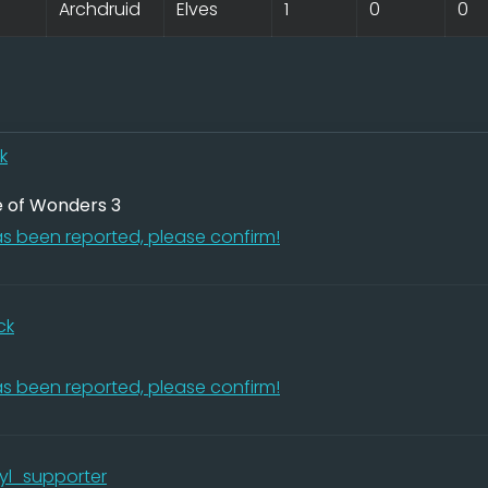
Archdruid
Elves
1
0
0
k
e of Wonders 3
s been reported, please confirm!
ck
s been reported, please confirm!
yl_supporter