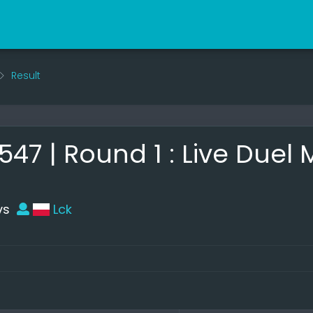
Result
7 | Round 1 : Live Duel
vs
Lck