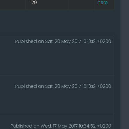
-29
here
Published on Sat, 20 May 2017 16:13:12 +0200
Published on Sat, 20 May 2017 16:13:12 +0200
Published on Wed, 17 May 2017 10:34:52 +0200