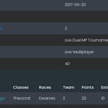
2017-05-20
s:
2
Live Duel MP Tourname
Live-Multiplayer
40
Classes
Races
Team
Points
Ext
go
Theocrat
Dwarves
2
20
10