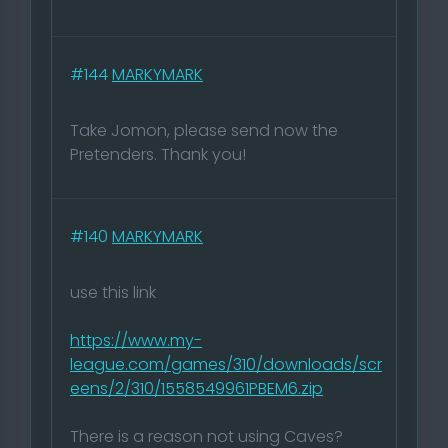
#144
MARKYMARK
Take Jomon, please send now the
Pretenders. Thank you!
#140
MARKYMARK
use this link
https://www.my-
league.com/games/310/downloads/scr
eens/2/310/1558549961PBEM6.zip
There is a reason not using Caves?