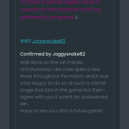
to have a game again.
Have a
funeral at the moment and my
girlfriend is pregnant.
Â
#163
Jaggysnake82
Confirmed by Jaggysnake82
Well done on the win Patala.
Unfortunately i did stale quite a few
times throughout the match and it was
a bit sloppy to do so at such a critical
stage that late in the game but then i
agree with you it wasnt an undeserved
win.
Hope to see you all in a future game...