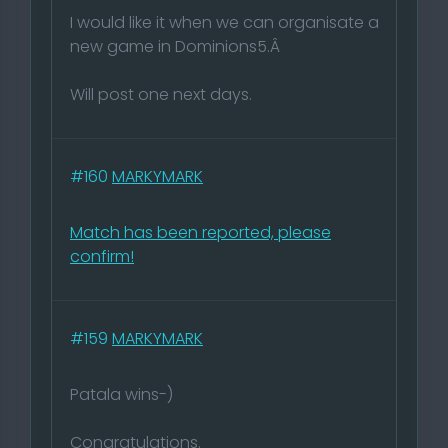
I would like it when we can organisate a
new game in Dominions5.Â
Will post one next days.
#160
MARKYMARK
Match has been reported, please
confirm!
#159
MARKYMARK
Patala wins-)
Congratulations.