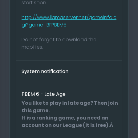
start soon.
http://www.llamaserver.net/gameinfo.c
gi?game=BFPBEM6
Do not forgot to download the
mapfiles.
System notification
PBEM 6 - Late Age
You like to play in late age? Then join
this game.
It is a ranking game, you need an
account on our League (it is free).Â