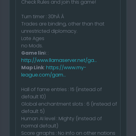
Check Rules and join this game!
Turn timer : 30hÂ Â
Trades are binding, other than that
unrestricted diplomacy.
Late Ages
no Mods.
Game lin
k :
http://www.llamaserver.net/ga...
Map Link
:
https://www.my-
league.com/gam...
Hall of fame entries : 15 (instead of
default 10)
Global enchantment slots : 6 (instead of
default 5)
Human AI level : Mighty (instead of
normal default)
Score grraphs : No info on other nations