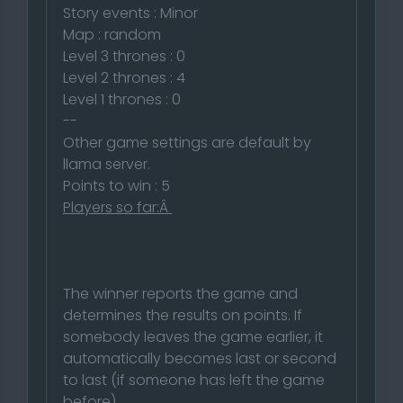
Story events : Minor
Map : random
Level 3 thrones : 0
Level 2 thrones : 4
Level 1 thrones : 0
--
Other game settings are default by
llama server.
Points to win : 5
Players so far:Â
The winner reports the game and
determines the results on points. If
somebody leaves the game earlier, it
automatically becomes last or second
to last (if someone has left the game
before)