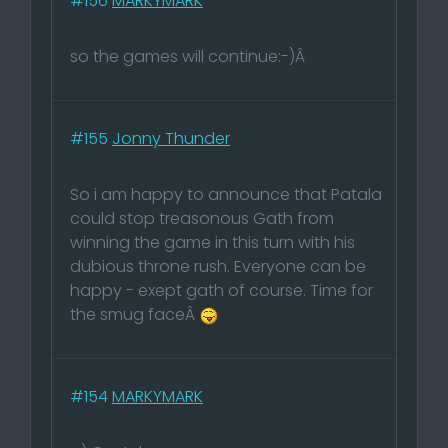
#156
MARKYMARK
so the games will continue:-)Â
#155
Jonny Thunder
So i am happy to announce that Patala
could stop treasonous Gath from
winning the game in this turn with his
dubious throne rush. Everyone can be
happy - exept gath of course. Time for
the smug faceÂ
#154
MARKYMARK