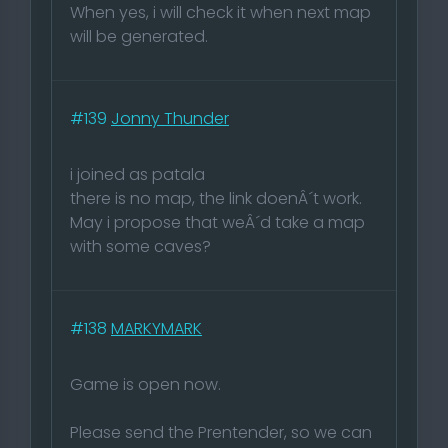
When yes, i will check it when next map
will be generated.
#139
Jonny Thunder
i joined as patala
there is no map, the link doenÂ´t work.
May i propose that weÂ´d take a map
with some caves?
#138
MARKYMARK
Game is open now.
Please send the Prentender, so we can