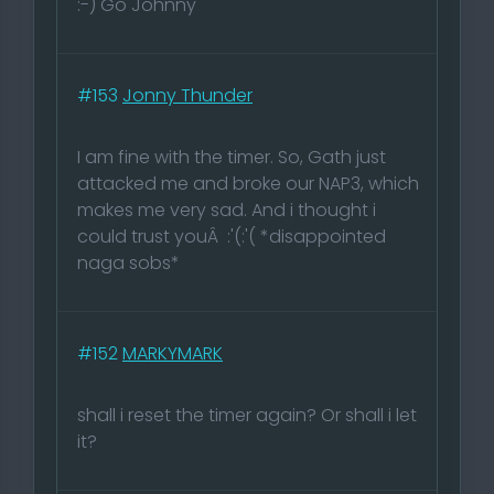
:-) Go Johnny
#153
Jonny Thunder
I am fine with the timer. So, Gath just
attacked me and broke our NAP3, which
makes me very sad. And i thought i
could trust youÂ :'(:'( *disappointed
naga sobs*
#152
MARKYMARK
shall i reset the timer again? Or shall i let
it?