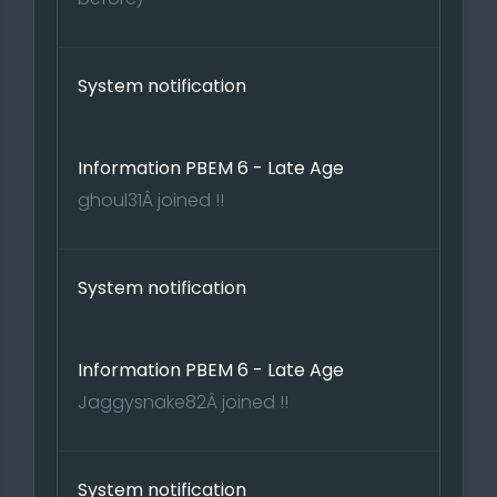
System notification
Information PBEM 6 - Late Age
ghoul31Â joined !!
System notification
Information PBEM 6 - Late Age
Jaggysnake82Â joined !!
System notification