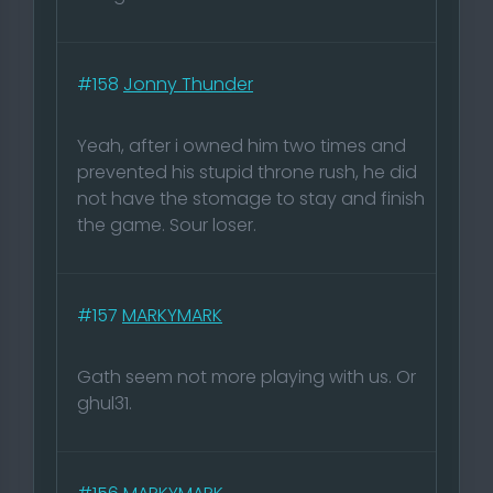
#158
Jonny Thunder
Yeah, after i owned him two times and
prevented his stupid throne rush, he did
not have the stomage to stay and finish
the game. Sour loser.
#157
MARKYMARK
Gath seem not more playing with us. Or
ghul31.