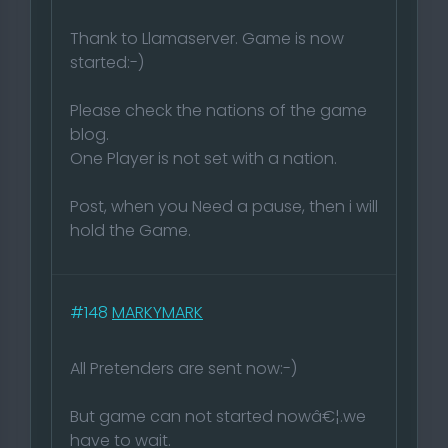
Thank to Llamaserver. Game is now
started:-)
Please check the nations of the game
blog.
One Player is not set with a nation.
Post, when you Need a pause, then i will
hold the Game.
#148
MARKYMARK
All Pretenders are sent now:-)
But game can not started nowâ€¦.we
have to wait.