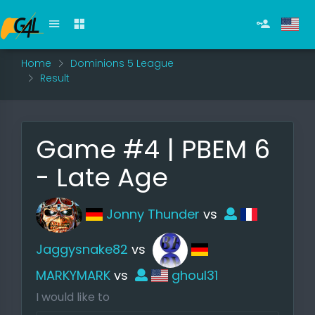
Home
Dominions 5 League
Result
Game #4 | PBEM 6
- Late Age
Jonny Thunder
vs
Jaggysnake82
vs
MARKYMARK
vs
ghoul31
I would like to