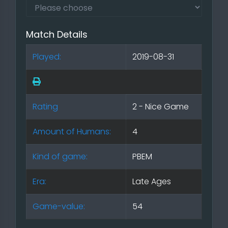
Match Details
Played:
2019-08-31
Rating
2 - Nice Game
Amount of Humans:
4
Kind of game:
PBEM
Era:
Late Ages
Game-value:
54