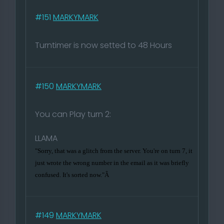
#151
MARKYMARK
Turntimer is now setted to 48 Hours
#150
MARKYMARK
You can Play turn 2:
LLAMA
"Sorry, that was a glitch from the server. You're on turn 7, it
just wrote the wrong number in the email as it was briefly
confused. It's sorted now."Â
#149
MARKYMARK