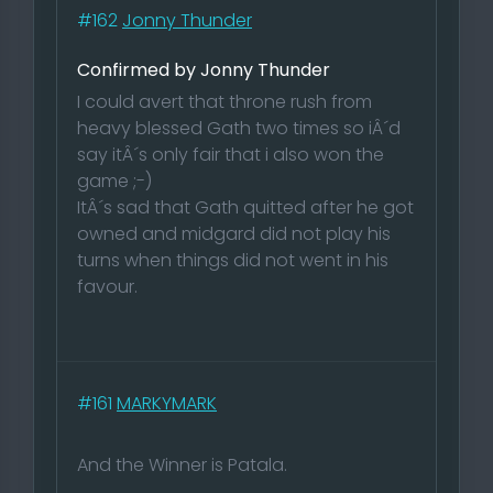
#162
Jonny Thunder
Confirmed by Jonny Thunder
I could avert that throne rush from
heavy blessed Gath two times so iÂ´d
say itÂ´s only fair that i also won the
game ;-)
ItÂ´s sad that Gath quitted after he got
owned and midgard did not play his
turns when things did not went in his
favour.
#161
MARKYMARK
And the Winner is Patala.