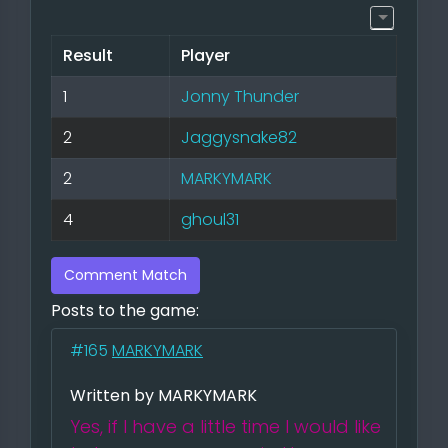
Result
Player
1
Jonny Thunder
2
Jaggysnake82
2
MARKYMARK
4
ghoul31
Comment Match
Posts to the game:
#165
MARKYMARK
Written by MARKYMARK
Yes, if I have a little time I would like