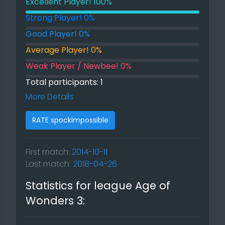
Excellent Player! 100%
100% Excellent Player!
Strong Player! 0%
0% Strong Player!
Good Player! 0%
0% Good Player!
Average Player! 0%
0% Average Player!
Weak Player / Newbee! 0%
0% Weak Player / Newbee!
Total participants: 1
More Details
RATE spockimpossible
First match:
2014-10-11
Last match:
2018-04-26
Statistics for league Age of
Wonders 3: