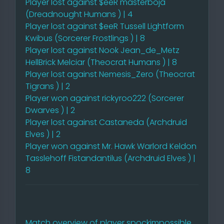
Player lost against $eeR masterboja
(Dreadnought Humans ) | 4
Player lost against $eeR Tussell Lightform
Kwibus (Sorcerer Frostlings ) | 8
Player lost against Nook Jean_de_Metz
HellBrick Melciar (Theocrat Humans ) | 8
Player lost against Nemesis_Zero (Theocrat
Tigrans ) | 2
Player won against rickyroo222 (Sorcerer
Dwarves ) | 2
Player lost against Castaneda (Archdruid
Elves ) | 2
Player won against Mr. Hawk Warlord Keldon
Tasslehoff Fistandantilus (Archdruid Elves ) |
8
Match overview of player spockimpossible