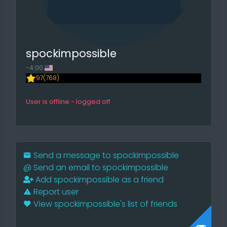
spockimpossible
-4:00
97(768)
User is offline - logged off
Send a message to spockimpossible
@
Send an email to spockimpossible
Add spockimpossible as a friend
Report user
View spockimpossible's list of friends