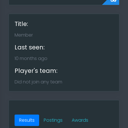
Title:
Member
Last seen:
10 months ago
Player's team:
Did not join any team
Results
Postings
Awards