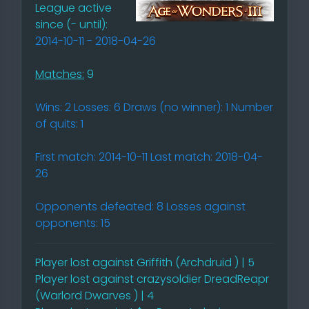
League active
since (- until):
2014-10-11 - 2018-04-26
Matches:
9
Wins: 2 Losses: 6 Draws (no winner): 1 Number
of quits: 1
First match: 2014-10-11 Last match: 2018-04-
26
Opponents defeated: 8 Losses against
opponents: 15
Player lost against Griffith (Archdruid ) | 5
Player lost against crazysoldier DreadReapr
(Warlord Dwarves ) | 4