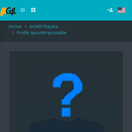
Home
AOW3 Players
Profile spockimpossible