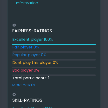
Information
FAIRNESS-RATINGS
Excellent player 100%
100% Excellent player
Fair player 0%
0% Fair player
Regular player 0%
0% Regular player
Dont play this player 0%
0% Dont play this player
Bad player 0%
0% Bad player
Total participants: 1
More details
SKILL-RATINGS