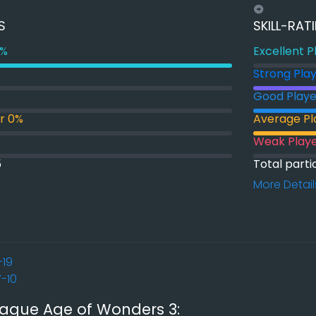
S
SKILL-RAT
0%
Excellent P
0% Excellent Pla
Strong Pla
40% Strong Pla
Good Playe
40% Good Playe
er 0%
Average Pl
20% Average Pl
Weak Playe
0% Weak Player
5
Total parti
More Detail
-19
-10
 league Age of Wonders 3: