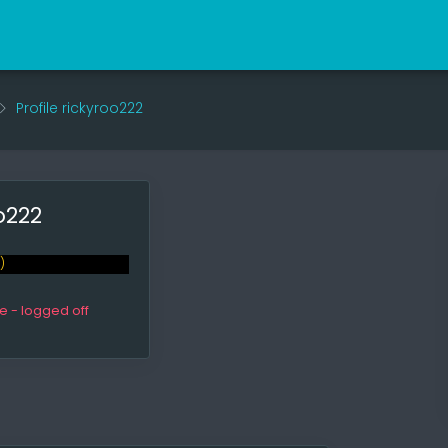
Profile rickyroo222
o222
)
ne - logged off