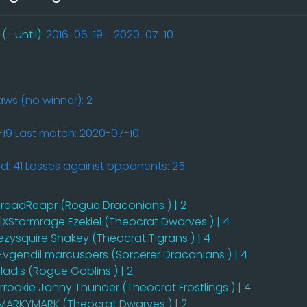
- until):
2016-06-19 - 2020-07-10
raws (no winner): 2
-19 Last match: 2020-07-10
: 41 Losses against opponents: 25
 DreadReapr (Rogue Draconians ) | 2
AlXStormrage Ezekiel (Theocrat Dwarves ) | 4
ezysquire Shakey (Theocrat Tigrans ) | 4
Evgendil marcuspers (Sorcerer Draconians ) | 4
ladis (Rogue Goblins ) | 2
rrrookie Jonny Thunder (Theocrat Frostlings ) | 4
 MARKYMARK (Theocrat Dwarves ) | 2