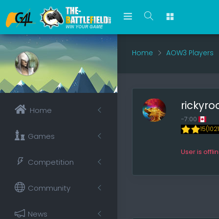
Home
AOW3 Players
rickyro
Home
-7:00
15(1021
Games
User is offli
Competition
Community
News