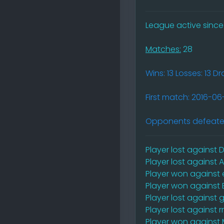
League active since (
Matches:
28
Wins: 13 Losses: 13 D
First match: 2016-06
Opponents defeated
Player lost against
Player lost against 
Player won against 
Player won against 
Player lost against g
Player lost against r
Player won against