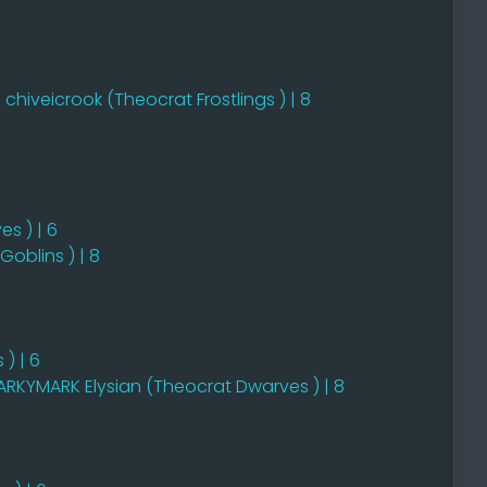
hiveicrook (Theocrat Frostlings ) | 8
s ) | 6
oblins ) | 8
) | 6
KYMARK Elysian (Theocrat Dwarves ) | 8