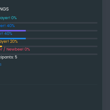
INGS
layer! 0%
yer!
yer! 40%
yer!
r! 40%
r!
ayer! 20%
ayer!
r / Newbee! 0%
 / Newbee!
cipants: 5
s