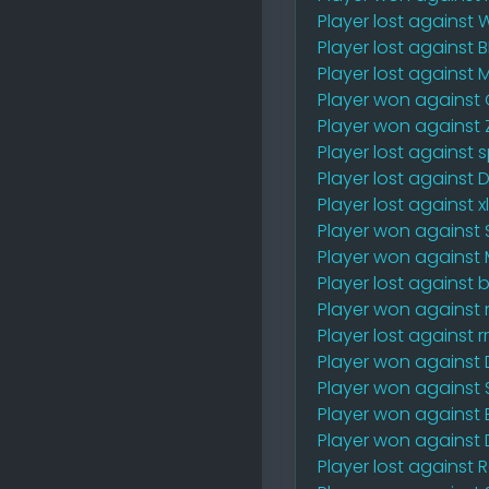
Player lost against 
Player lost against
Player lost against M
Player won against G
Player won against 
Player lost against 
Player lost against 
Player lost against xl
Player won against 
Player won against M
Player lost against 
Player won against r
Player lost against r
Player won against 
Player won against
Player won against 
Player won against
Player lost against