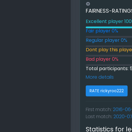
FAIRNESS-RATING
Excellent player 10
100% Excellent player
Fair player 0%
0% Fair player
Regular player 0%
0% Regular player
Dont play this play
0% Dont play this player
Bad player 0%
0% Bad player
Total participants: 
More details
RATE rickyroo222
First match:
2016-06
Last match:
2020-07
Statistics for