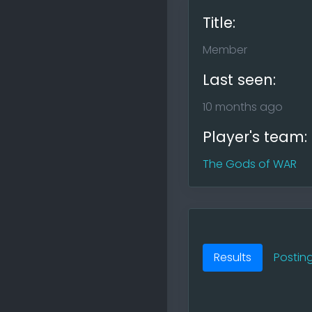
Title:
Member
Last seen:
10 months ago
Player's team:
The Gods of WAR
Results
Postin