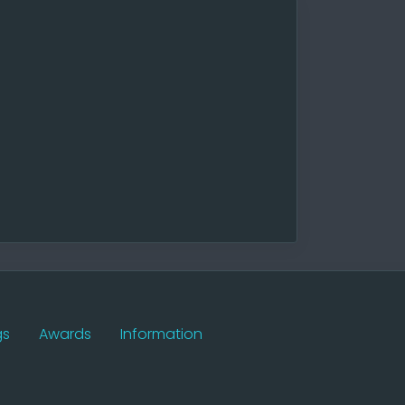
gs
Awards
Information