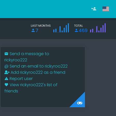
LAST MONTHS
TOTAL
7
469
Send a message to
rickyroo222
@
Send an email to rickyroo222
Add rickyroo222 as a friend
Report user
View rickyroo222's list of
friends