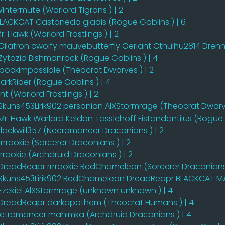
Wintermute (Warlord Tigrans ) | 2
 BLACKCAT Castaneda gladis (Rogue Goblins ) | 6
r. Hawk (Warlord Frostlings ) | 2
ilafron cwolfy mauvebutterfly Geriant Cthulhu2814 Drenn c
Zytozid Bishmanrock (Rogue Goblins ) | 4
spockimpossible (Theocrat Dwarves ) | 2
DarkRider (Rogue Goblins ) | 4
nt (Warlord Frostlings ) | 2
Skuns453Lirik902 personian AlXStormrage (Theocrat Dwarve
r. Hawk Warlord Keldon Tasslehoff Fistandantilus (Rogue G
blackwill357 (Necromancer Draconians ) | 2
rrrookie (Sorcerer Draconians ) | 2
rrrookie (Archdruid Draconians ) | 2
DreadReapr rrrrookie RedChameleon (Sorcerer Draconians 
 Skuns453Lirik902 RedChameleon DreadReapr BLACKCAT MAR
Ezekiel AlXStormrage (unknown unknown ) | 4
 DreadReapr darkapothem (Theocrat Humans ) | 4
 Retromancer mahimka (Archdruid Draconians ) | 4