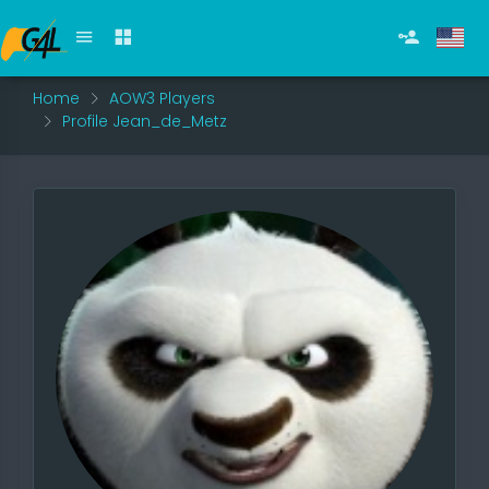
Home
AOW3 Players
Profile Jean_de_Metz