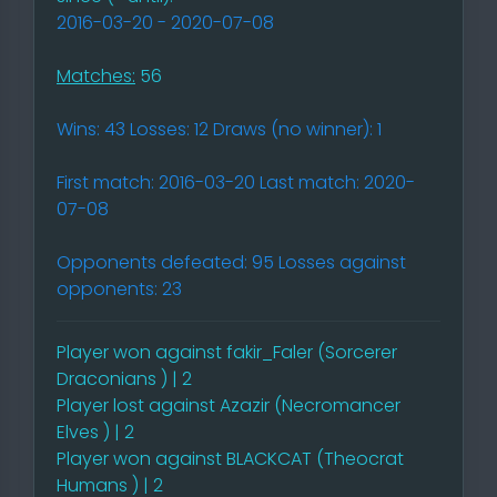
2016-03-20 - 2020-07-08
Matches:
56
Wins: 43 Losses: 12 Draws (no winner): 1
First match: 2016-03-20 Last match: 2020-
07-08
Opponents defeated: 95 Losses against
opponents: 23
Player won against fakir_Faler (Sorcerer
Draconians ) | 2
Player lost against Azazir (Necromancer
Elves ) | 2
Player won against BLACKCAT (Theocrat
Humans ) | 2