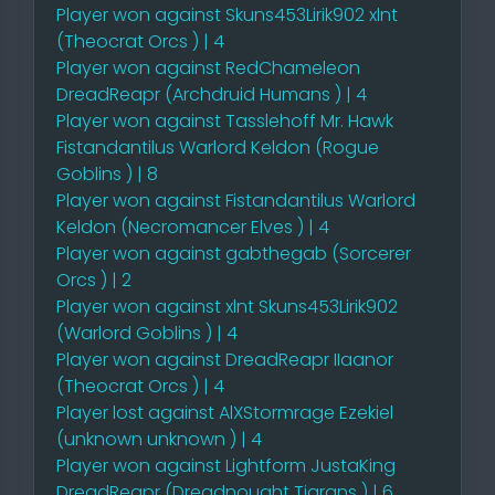
Player won against Skuns453Lirik902 xlnt
(Theocrat Orcs ) | 4
Player won against RedChameleon
DreadReapr (Archdruid Humans ) | 4
Player won against Tasslehoff Mr. Hawk
Fistandantilus Warlord Keldon (Rogue
Goblins ) | 8
Player won against Fistandantilus Warlord
Keldon (Necromancer Elves ) | 4
Player won against gabthegab (Sorcerer
Orcs ) | 2
Player won against xlnt Skuns453Lirik902
(Warlord Goblins ) | 4
Player won against DreadReapr IIaanor
(Theocrat Orcs ) | 4
Player lost against AlXStormrage Ezekiel
(unknown unknown ) | 4
Player won against Lightform JustaKing
DreadReapr (Dreadnought Tigrans ) | 6