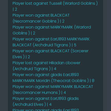
Player lost against Tussell (Warlord Goblins )
| 2
Player won against BLACKCAT
(Necromancer Goblins ) | 2
Player won against MARKYMARK (Warlord
Goblins ) | 2
Player won against EarL1893 MARKYMARK
BLACKCAT (Archdruid Tigrans ) | 5
Player won against BLACKCAT (Sorcerer
Elves ) | 2
Player lost against Hiliadan cbower
(Archdruid Tigrans ) | 4
Player won against gladis EarL1893
MARKYMARK Moridin (Theocrat Goblins ) | 8
Player won against MARKYMARK BLACKCAT
(Necromancer Humans ) | 4
Player won against EarL1893 gladis
(Archdruid Elves ) | 4
Player won against gladis EarL1893