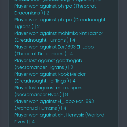
Player won against phirpo (Theocrat
Draconians ) | 2
Player won against phirpo (Dreadnought
Tigrans ) | 2
Player won against mahimka xlnt IIaanor
(Dreadnought Humans ) | 4
Player won against EarL1893 El_Lobo
(Theocrat Draconians ) | 4
Player lost against gabthegab
(Necromancer Tigrans ) | 2
Player won against Nook Melciar
(Dreadnought Halflings ) | 4
Player lost against marcuspers
(Necromancer Elves ) | 8
Player won against El_Lobo EarL1893
(Archdruid Humans ) | 4
Player won against xlnt Henrysix (Warlord
Elves ) | 4