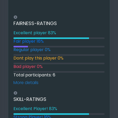
FAIRNESS-RATINGS
Excellent player 83%
83% Excellent player
Fair player 16%
16% Fair player
Regular player 0%
0% Regular player
Dont play this player 0%
0% Dont play this player
Bad player 0%
0% Bad player
Total participants: 6
More details
SKILL-RATINGS
Excellent Player! 83%
83% Excellent Player!
Strong Player! 16%