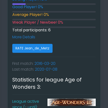
16% Strong Player!
Good Player! 0%
0% Good Player!
Average Player! 0%
0% Average Player!
Weak Player / Newbee! 0%
0% Weak Player / Newbee!
Total participants: 6
More Details
RATE Jean_de_Metz
First match:
2016-03-20
Last match:
2020-07-08
Statistics for league Age of
Wonders 3:
League active
since (- until):