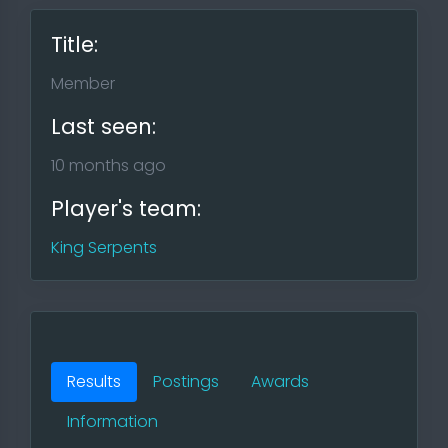
Title:
Member
Last seen:
10 months ago
Player's team:
King Serpents
Results
Postings
Awards
Information