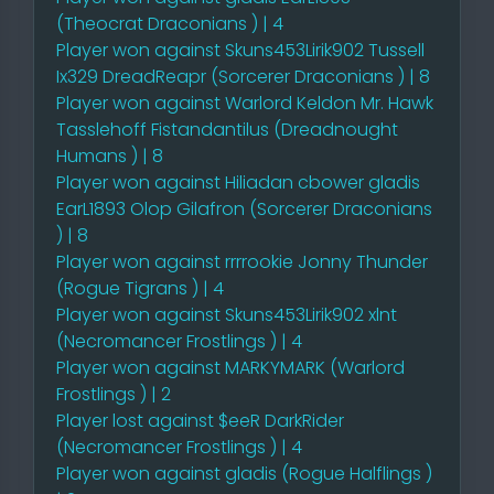
(Theocrat Draconians ) | 4
Player won against Skuns453Lirik902 Tussell
Ix329 DreadReapr (Sorcerer Draconians ) | 8
Player won against Warlord Keldon Mr. Hawk
Tasslehoff Fistandantilus (Dreadnought
Humans ) | 8
Player won against Hiliadan cbower gladis
EarL1893 Olop Gilafron (Sorcerer Draconians
) | 8
Player won against rrrrookie Jonny Thunder
(Rogue Tigrans ) | 4
Player won against Skuns453Lirik902 xlnt
(Necromancer Frostlings ) | 4
Player won against MARKYMARK (Warlord
Frostlings ) | 2
Player lost against $eeR DarkRider
(Necromancer Frostlings ) | 4
Player won against gladis (Rogue Halflings )