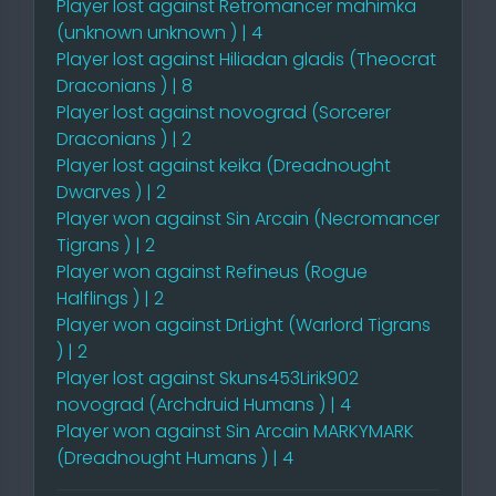
Player lost against Retromancer mahimka
(unknown unknown ) | 4
Player lost against Hiliadan gladis (Theocrat
Draconians ) | 8
Player lost against novograd (Sorcerer
Draconians ) | 2
Player lost against keika (Dreadnought
Dwarves ) | 2
Player won against Sin Arcain (Necromancer
Tigrans ) | 2
Player won against Refineus (Rogue
Halflings ) | 2
Player won against DrLight (Warlord Tigrans
) | 2
Player lost against Skuns453Lirik902
novograd (Archdruid Humans ) | 4
Player won against Sin Arcain MARKYMARK
(Dreadnought Humans ) | 4