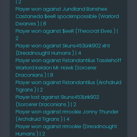
| 2
Player won against Jundland Banshee
Castaneda $eeR spockimpossible (Warlord
Dwarves ) | 8
Player won against $eeR (Theocrat Elves ) |
2
Player won against Skuns453Lirik902 xlnt
(Dreadnought Humans ) | 4
Player won against Fistandantilus Tasslehoff
Warlord Keldon Mr. Hawk (Sorcerer
Draconians ) | 8
Player won against Fistandantilus (Archdruid
Tigrans ) | 2
Player lost against Skuns453Lirik902
(Sorcerer Draconians ) | 2
Player won against rrrrookie Jonny Thunder
(Archdruid Tigrans ) | 4
Player won against rrrrookie (Dreadnought
Humans ) | 2