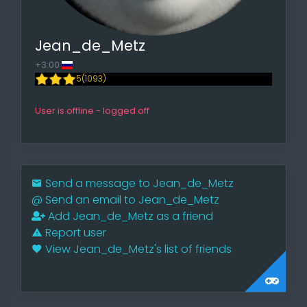
Jean_de_Metz
+3:00
5(1093)
User is offline - logged off
Send a message to Jean_de_Metz
@
Send an email to Jean_de_Metz
Add Jean_de_Metz as a friend
Report user
View Jean_de_Metz's list of friends