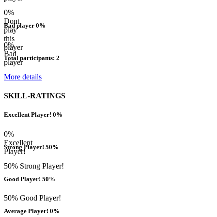
0%
Dont
Bad player 0%
play
this
0%
player
Bad
Total participants: 2
player
More details
SKILL-RATINGS
Excellent Player! 0%
0%
Excellent
Strong Player! 50%
Player!
50% Strong Player!
Good Player! 50%
50% Good Player!
Average Player! 0%