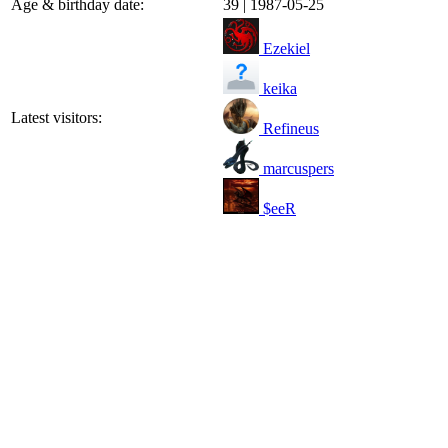
Age & birthday date:
39 | 1987-05-25
Ezekiel
keika
Latest visitors:
Refineus
marcuspers
$eeR