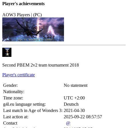
Player's achievements
AOW3 Players | (PC)
Second PBEM 2v2 team tournament 2018
Player's certificate
Gender:
No statement
Nationality:
Time zone:
UTC +2:00
g4l.eu language setting:
Deutsch
Last match in Age of Wonders 3:
2021-04-30
Last action at:
2025-09-22 08:57:57
Contact
@