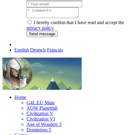
I hereby confirm that I have read and accept the
privacy policy
.
English
Deutsch
Français
Home
G4L.EU Main
AOW Planetfall
Civilization V
Civilization VI
Age of Wonders 3
Dominions 5