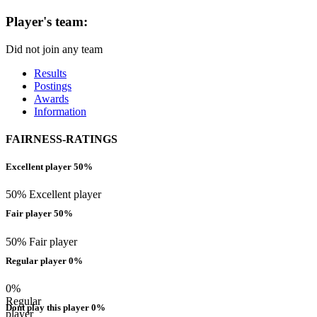
Player's team:
Did not join any team
Results
Postings
Awards
Information
FAIRNESS-RATINGS
Excellent player 50%
50% Excellent player
Fair player 50%
50% Fair player
Regular player 0%
0%
Regular
Dont play this player 0%
player