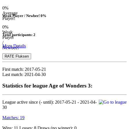
0%
Average
Weak Player / Newbee! 0%
Player!
0%
Weak
Total participants: 2
Player
/
More Details
Newbee!
RATE Fluksen
First match:
2017-05-21
Last match:
2021-04-30
Statistics for league Age of Wonders 3:
League active since (- until):
2017-05-21 - 2021-04-
30
Matches:
19
Wins: 11 Losses: 8 Draws (no winner): 0