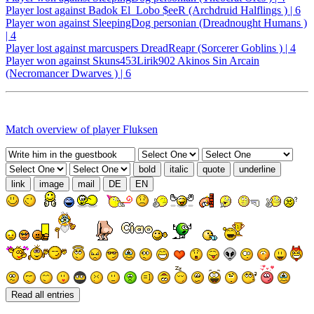
Player lost against Badok El_Lobo $eeR (Archdruid Halflings ) | 6
Player won against SleepingDog personian (Dreadnought Humans )
| 4
Player lost against marcuspers DreadReapr (Sorcerer Goblins ) | 4
Player won against Skuns453Lirik902 Akinos Sin Arcain
(Necromancer Dwarves ) | 6
Match overview of player Fluksen
bold
italic
quote
underline
link
image
mail
DE
EN
Read all entries