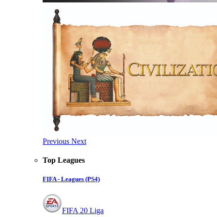
Previous
Next
Top Leagues
FIFA - Leagues (PS4)
FIFA 20 Liga