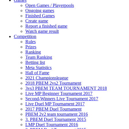
Games
Open Games / Playerpools
Ongoing games
Finished Games
Create game
Report a finished game
Watch game result
Competition
Rules
Prizes
Ranking
Team Ranking
Betting list
Meta Statistics
Hall of Fame
2021 Championsleague
2018 PBEM 2vs2 Tournament
3vs3 PBEM TEAM TOURNAMENT 2018
Live MP Beginner Tournament 2017
Second-Winners Live Tournament 2017
Live Duel MP Tournament 2017
2017 PBEM Duel Tournament
PBEM 2v2 team tournament 2016
3. PBEM Duel Tournament 2015
LMP Duel Tournament 2016