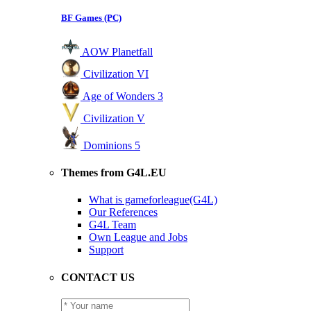
BF Games (PC)
AOW Planetfall
Civilization VI
Age of Wonders 3
Civilization V
Dominions 5
Themes from G4L.EU
What is gameforleague(G4L)
Our References
G4L Team
Own League and Jobs
Support
CONTACT US