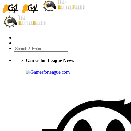
Games for League News