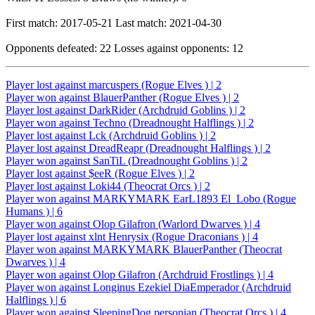
First match: 2017-05-21 Last match: 2021-04-30
Opponents defeated: 22 Losses against opponents: 12
Player lost against marcuspers (Rogue Elves ) | 2
Player won against BlauerPanther (Rogue Elves ) | 2
Player lost against DarkRider (Archdruid Goblins ) | 2
Player won against Techno (Dreadnought Halflings ) | 2
Player lost against Lck (Archdruid Goblins ) | 2
Player lost against DreadReapr (Dreadnought Halflings ) | 2
Player won against SanTiL (Dreadnought Goblins ) | 2
Player lost against $eeR (Rogue Elves ) | 2
Player lost against Loki44 (Theocrat Orcs ) | 2
Player won against MARKYMARK EarL1893 El_Lobo (Rogue
Humans ) | 6
Player won against Olop Gilafron (Warlord Dwarves ) | 4
Player lost against xlnt Henrysix (Rogue Draconians ) | 4
Player won against MARKYMARK BlauerPanther (Theocrat
Dwarves ) | 4
Player won against Olop Gilafron (Archdruid Frostlings ) | 4
Player won against Longinus Ezekiel DiaEmperador (Archdruid
Halflings ) | 6
Player won against SleepingDog personian (Theocrat Orcs ) | 4