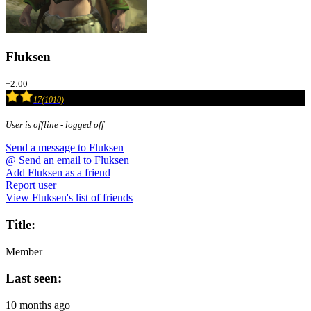
Fluksen
+2:00
17(1010)
User is offline - logged off
Send a message to Fluksen
@
Send an email to Fluksen
Add Fluksen as a friend
Report user
View Fluksen's list of friends
Title:
Member
Last seen:
10 months ago