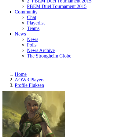
2. PBEM Duel Tournament 2015
PBEM Duel Tournament 2015
Community
Chat
Playerlist
Teams
News
News
Polls
News Archive
The Stronghelm Globe
Home
AOW3 Players
Profile Fluksen
LAST MONTHS
7
TOTAL
469