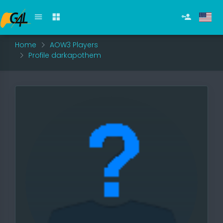
Home
AOW3 Players
Profile darkapothem