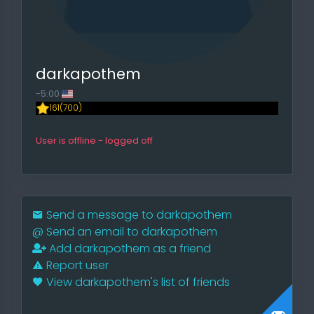
darkapothem
-5:00
161(700)
User is offline - logged off
Send a message to darkapothem
@
Send an email to darkapothem
Add darkapothem as a friend
Report user
View darkapothem's list of friends