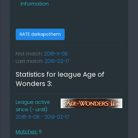
Information
RATE darkapothem
First match:
2018-11-08
Last match:
2019-02-17
Statistics for league Age of
Wonders 3:
League active
since (- until):
2018-11-08 - 2019-02-17
Matches:
5