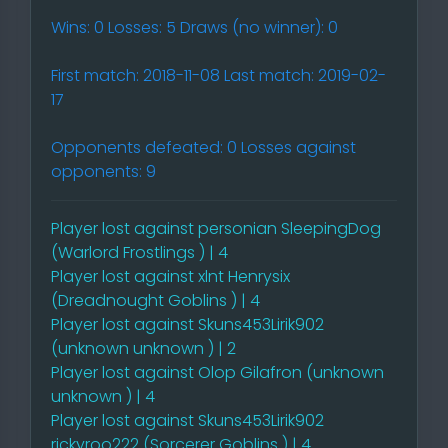
Wins: 0 Losses: 5 Draws (no winner): 0
First match: 2018-11-08 Last match: 2019-02-
17
Opponents defeated: 0 Losses against
opponents: 9
Player lost against personian SleepingDog
(Warlord Frostlings ) | 4
Player lost against xlnt Henrysix
(Dreadnought Goblins ) | 4
Player lost against Skuns453Lirik902
(unknown unknown ) | 2
Player lost against Olop Gilafron (unknown
unknown ) | 4
Player lost against Skuns453Lirik902
rickyroo222 (Sorcerer Goblins ) | 4