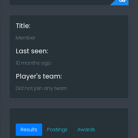
Title:
Member
Last seen:
10 months ago
Player's team:
Did not join any team
Results
Postings
Awards