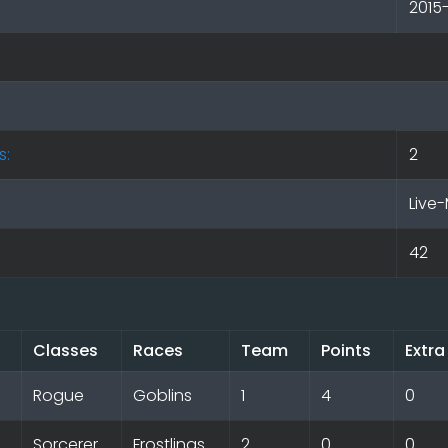
2015
s:
2
Live-
42
Classes
Races
Team
Points
Extra
Rogue
Goblins
1
4
0
Sorcerer
Frostlings
2
0
0