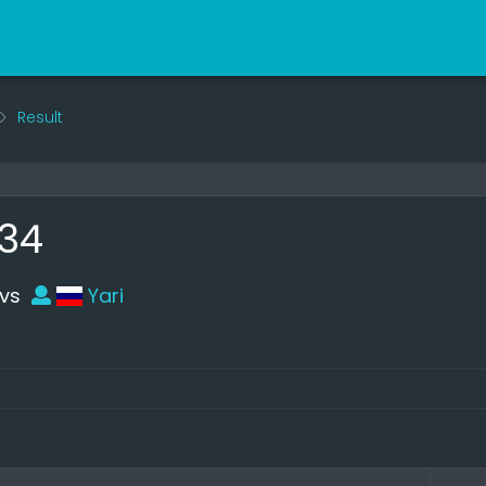
Result
34
vs
Yari