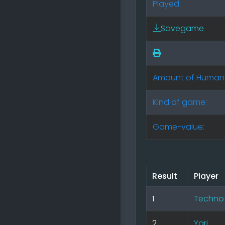
Played:
Savegame
Amount of Human
Kind of game:
Game-value:
Result
Player
1
Techno
2
Yari