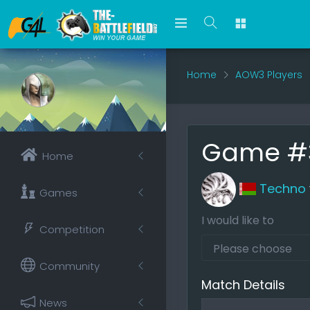
Home
AOW3 Players
Game #
Home
Techno
Games
I would like to
Competition
Community
Match Details
News