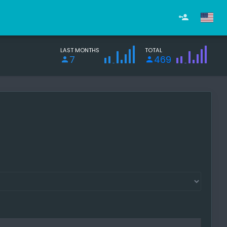
LAST MONTHS
TOTAL
7
469