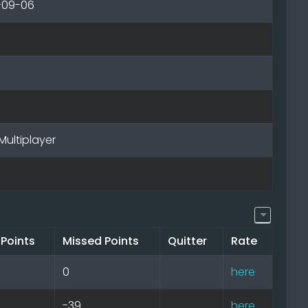
-09-06
Multiplayer
 Points
Missed Points
Quitter
Rate
0
here
-39
here