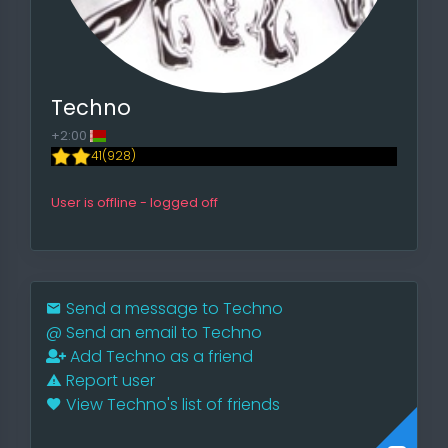
Techno
+2:00
41(928)
User is offline - logged off
Send a message to Techno
@
Send an email to Techno
Add Techno as a friend
Report user
View Techno's list of friends