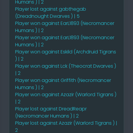
Humans ) | 2
Player lost against gabthegab
(Dreadnought Dwarves ) | 5
Player won against EarL1893 (Necromancer
Humans ) | 2
Player won against EarL1893 (Necromancer
Humans ) | 2
Player won against Eskild (Archdruid Tigrans
) | 2
Player won against Lck (Theocrat Dwarves )
| 2
Player won against Griffith (Necromancer
Humans ) | 2
Player won against Azazir (Warlord Tigrans )
| 2
Player lost against DreadReapr
(Necromancer Humans ) | 2
Player lost against Azazir (Warlord Tigrans ) |
2