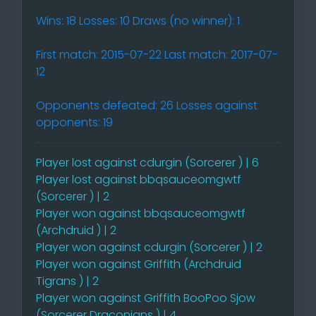
Wins: 18 Losses: 10 Draws (no winner): 1
First match: 2015-07-22 Last match: 2017-07-
12
Opponents defeated: 26 Losses against
opponents: 19
Player lost against cdurgin (Sorcerer ) | 6
Player lost against bbqsauceomgwtf
(Sorcerer ) | 2
Player won against bbqsauceomgwtf
(Archdruid ) | 2
Player won against cdurgin (Sorcerer ) | 2
Player won against Griffith (Archdruid
Tigrans ) | 2
Player won against Griffith BooPoo Sjow
(Sorcerer Draconians ) | 4