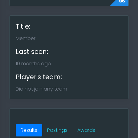
Title:
Member
Last seen:
10 months ago
Player's team:
Did not join any team
Results
Postings
Awards