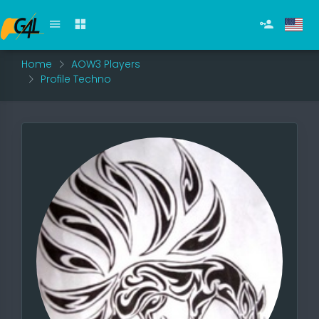
Home
AOW3 Players
Profile Techno