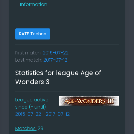
Information
RATE Techno
First match:
2015-07-22
Last match:
2017-07-12
Statistics for league Age of
Wonders 3:
League active
since (- until):
2015-07-22 - 2017-07-12
Matches:
29