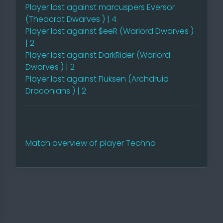
Player lost against marcuspers Eversor
(Theocrat Dwarves ) | 4
Player lost against $eeR (Warlord Dwarves )
| 2
Player lost against DarkRider (Warlord
Dwarves ) | 2
Player lost against Fluksen (Archdruid
Draconians ) | 2
Match overview of player Techno