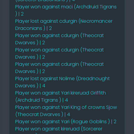
Player won against maci (Archdruid Tigrans
) | 2
Player lost against cdurgin (Necromancer
Draconians ) | 2
Player won against cdurgin (Theocrat
Dwarves ) | 2
Player won against cdurgin (Theocrat
Dwarves ) | 2
Player won against cdurgin (Theocrat
Dwarves ) | 2
Player lost against Nolime (Dreadnought
Dwarves ) | 4
Player won against Yari kireruad Griffith
(Archdruid Tigrans ) | 4
Player won against Yari King of crowns Sjow
(Theocrat Dwarves ) | 4
Player won against Yari (Rogue Goblins ) | 2
Player won against kireruad (Sorcerer