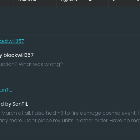
lackwill357
y blackwill357
ituation? What was wrong?
anTiL
d by SanTiL
March at all. I also had +3 to fire demage cosmic event. I 
 any more. Cant place my units in other order. Have no move