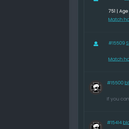
751 | Ag
Match ha
#15509
S
Match ha
#15500
b
If you ca
#15414
bl