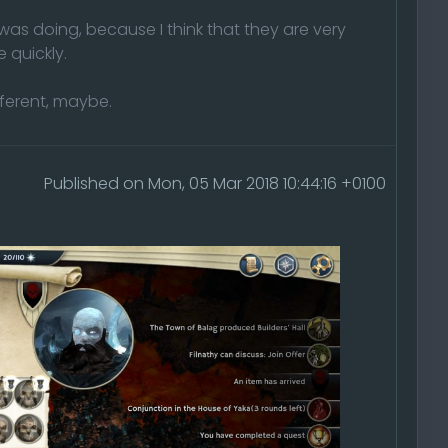
 was doing, because I think that they are very
 quickly.
fferent, maybe.
Published on Mon, 05 Mar 2018 10:44:16 +0100