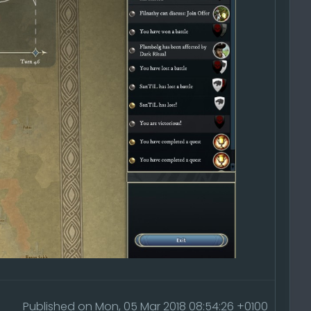
Published on Mon, 05 Mar 2018 08:54:26 +0100