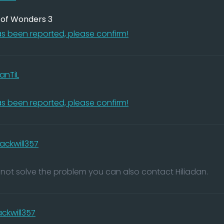
e of Wonders 3
s been reported, please confirm!
anTiL
s been reported, please confirm!
lackwill357
nnot solve the problem you can also contact Hiliadan.
ackwill357