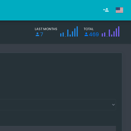
LAST MONTHS
TOTAL
7
469