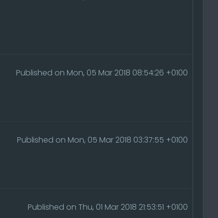
Published on Mon, 05 Mar 2018 08:54:26 +0100
Published on Mon, 05 Mar 2018 03:37:55 +0100
Published on Thu, 01 Mar 2018 21:53:51 +0100