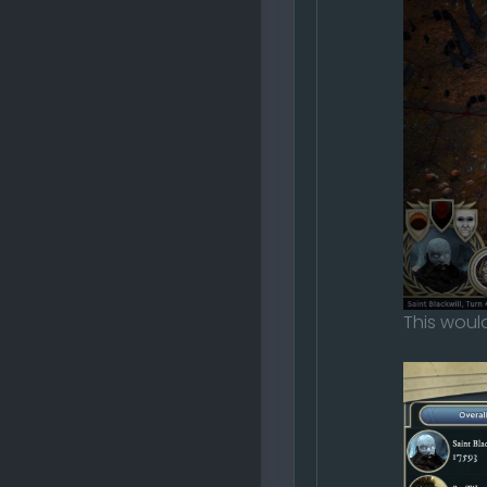
This would