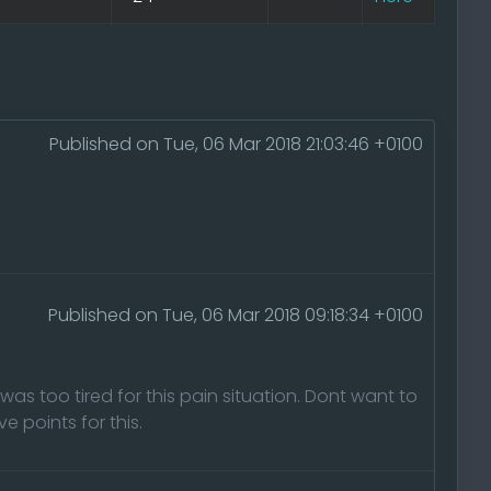
Published on Tue, 06 Mar 2018 21:03:46 +0100
Published on Tue, 06 Mar 2018 09:18:34 +0100
was too tired for this pain situation. Dont want to
 points for this.