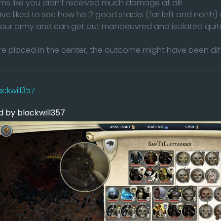
ms like you didn't received much damage at all!
ve liked to see how his 2 good stacks (far left and north)
your army and can get out manoeuvred and isolated quite
ere placed in the center, the outcome might have been di
ackwill357
 by blackwill357