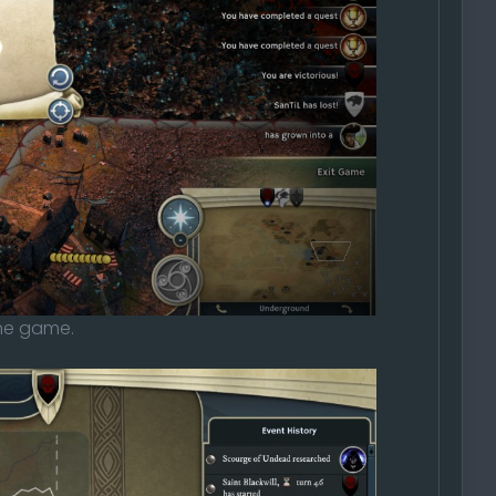
the game.