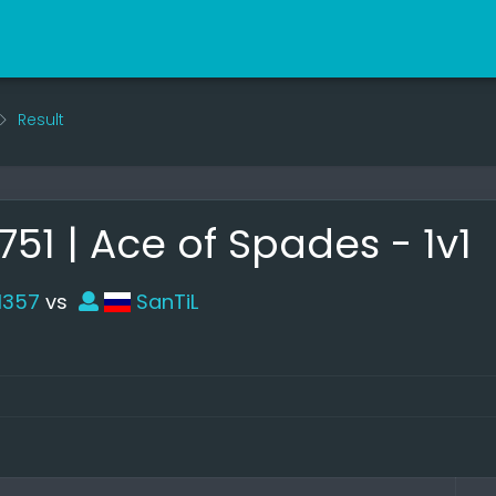
Result
1 | Ace of Spades - 1v1
l357
vs
SanTiL