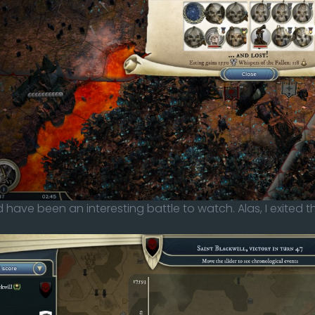
 have been an interesting battle to watch. Alas, I exited 