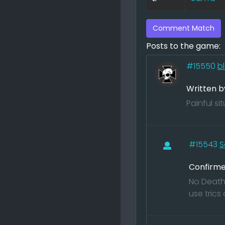
Comment Match
Posts to the game:
#15550
b
Written b
Painful s
#15543
S
Confirme
No Death 
use trics