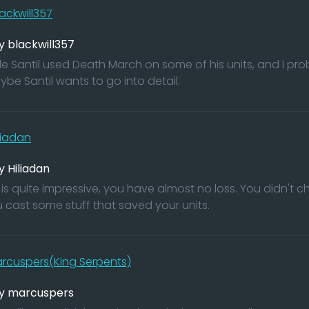
ackwill357
y blackwill357
ble Santil used Death March on some of his units, and I pr
ybe Santil wants to go into detail.
liadan
y Hiliadan
 is quite impressive, you have almost no loss. You didn't 
 cast some stuff that saved your units.
rcuspers(King Serpents)
by marcuspers