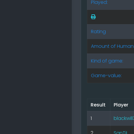
Played:
Rating
Amount of Human
Kind of game:
Game-value:
Result
Player
1
blackwil
2
SanTiL