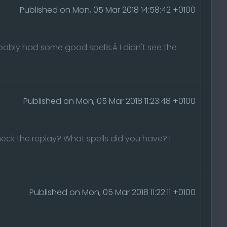
Published on Mon, 05 Mar 2018 14:58:42 +0100
obably had some good spells.Â I didn't see the
Published on Mon, 05 Mar 2018 11:23:48 +0100
check the replay? What spells did you have? I
Published on Mon, 05 Mar 2018 11:22:11 +0100