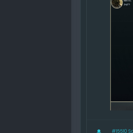
#15510
Sa