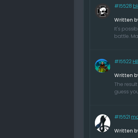
#15528
bl
Written b
It's possi
battle. Ma
#15522
Hi
Written b
The result
guess you
#15521
ma
Written 