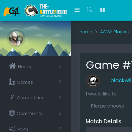
Home
AOW3 Players
Game #75
Home
blackwil
Games
I would like to
Competition
Community
Match Details
News