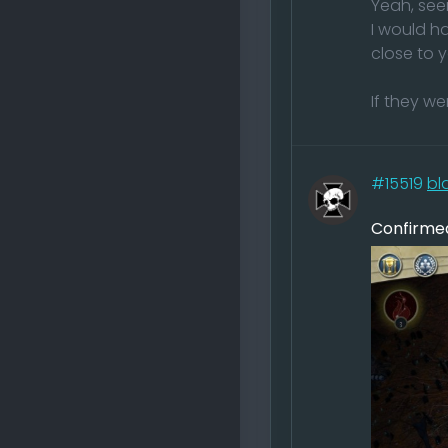
Yeah, see
I would ha
close to 
If they w
#15519
bl
Confirmed