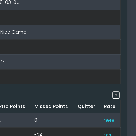
18-03-05
- Nice Game
EM
xtra Points
Missed Points
Quitter
Rate
2
0
here
-24
here