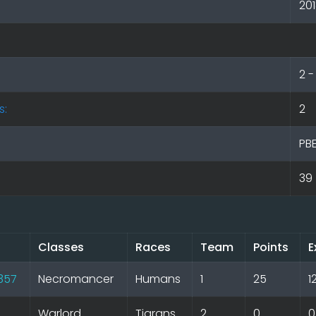
20
2 
s:
2
PB
39
Classes
Races
Team
Points
E
l357
Necromancer
Humans
1
25
1
Warlord
Tigrans
2
0
0