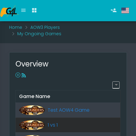
Home
AOW3 Players
My Ongoing Games
Overview
Game Name
Test AOW4 Game
1 vs 1