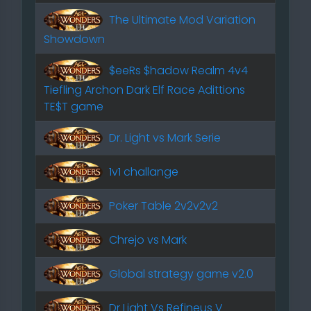
The Ultimate Mod Variation
Showdown
$eeRs $hadow Realm 4v4
Tiefling Archon Dark Elf Race Adittions
TE$T game
Dr. Light vs Mark Serie
1v1 challange
Poker Table 2v2v2v2
Chrejo vs Mark
Global strategy game v2.0
Dr Light Vs Refineus V