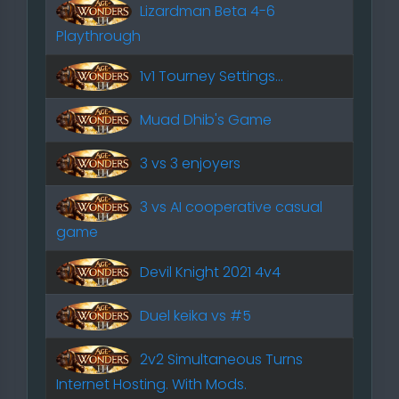
Lizardman Beta 4-6
Playthrough
1v1 Tourney Settings...
Muad Dhib's Game
3 vs 3 enjoyers
3 vs AI cooperative casual
game
Devil Knight 2021 4v4
Duel keika vs #5
2v2 Simultaneous Turns
Internet Hosting. With Mods.