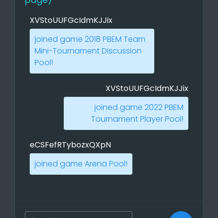
XVStoUUFGcIdmKJJix
joined game 2018 PBEM Team
Mini-Tournament Discussion
Two things were particularly
Pool!
annoying: the first, that you can
assign a hero to a city, and the
XVStoUUFGcIdmKJJix
second, that you can assign a hero
joined game 2022 PBEM
to a city. Why that? Really
Tournament Player Pool!
necessary, certainly a nice feature,
but I found it annoying when it
should happen automatically
eCSFefRTybozxQXpN
without a menu. The second
joined game Arena Pool!
annoying thing was the selection of
the magic books, and my effort to
click through that quickly, here you
should be guided through the
starting magic book, here I have