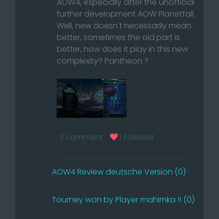
AOW4, especially after the unofficial
further development AOW Planetfall.
Well, new doesn't necessarily mean
better, sometimes the old part is
better, how does it play in this new
complexity? Pantheon ?
What has changed to AOW3? Since
3 comment
1 Follower
I'm a CIV player myself, I'm also
writing the review from the point of
view of a CIV
AOW4 Review deutsche Version (0)
or builder player. The first game was
really bad, I actually wanted to play
Tourney won by Player mahimka !! (0)
a campaign, but somehow I only
found maps with or