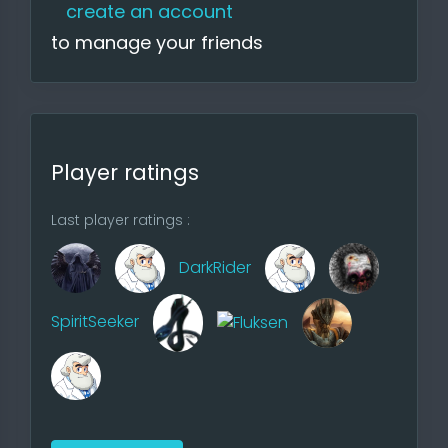
menu is very extensive, and fraction
create an account
creation and maps would have to
to manage your friends
be very adapted, you would have
to think about a few things in
advance. I'll probably finish the site
in the fall, since some things have to
be redone if I have the time at all.
Player ratings
Last player ratings :
DarkRider
Player
SpiritSeeker
8 players possible, in AOW4 9
players are possible
Stacks
7 stacks max, in AOW4 6 stacks,
more balanced