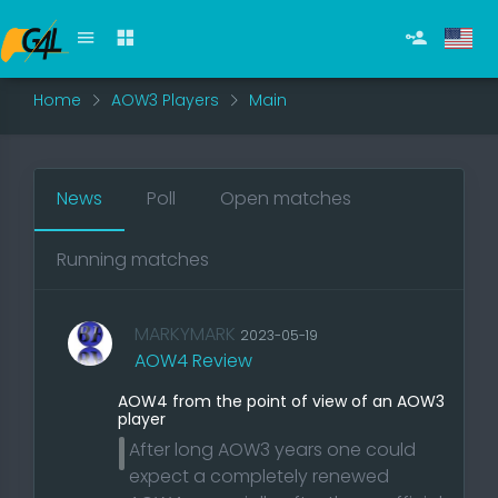
Home
AOW3 Players
Main
News
Poll
Open matches
Running matches
MARKYMARK
2023-05-19
AOW4 Review
AOW4 from the point of view of an AOW3
player
After long AOW3 years one could
expect a completely renewed