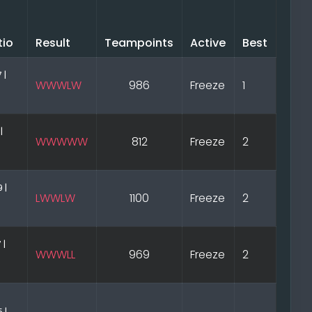
tio
Result
Teampoints
Active
Best
 |
WWWLW
986
Freeze
1
|
WWWWW
812
Freeze
2
 |
LWWLW
1100
Freeze
2
 |
WWWLL
969
Freeze
2
 |