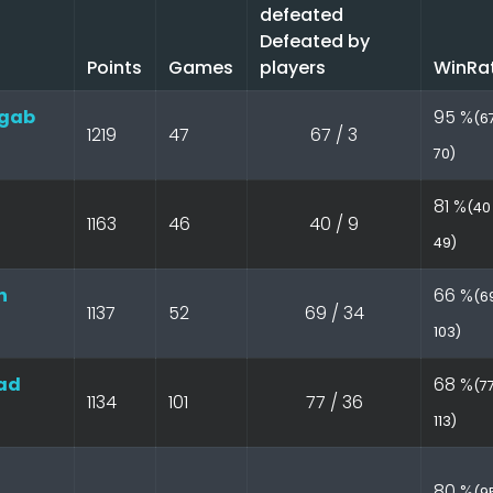
defeated
Defeated by
Points
Games
players
WinRa
gab
95 %
(67
1219
47
67 / 3
70)
81 %
(40 
1163
46
40 / 9
49)
n
66 %
(69
1137
52
69 / 34
103)
ad
68 %
(77
1134
101
77 / 36
113)
80 %
(95