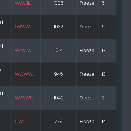
WLW3L
1006
Freeze
6
 |
LWWWL
1032
Freeze
6
 |
WLWLW
1014
Freeze
17
 |
WWWWL
945
Freeze
13
 |
WLWW6
1042
Freeze
2
 |
LLWLL
778
Freeze
14