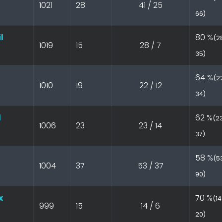
1021
28
41 / 25
66)
l
80 %
(28
1019
15
28 / 7
35)
64 %
(22
1010
19
22 / 12
34)
l
62 %
(23
1006
23
23 / 14
37)
58 %
(53
1004
37
53 / 37
90)
x
70 %
(14
999
15
14 / 6
20)