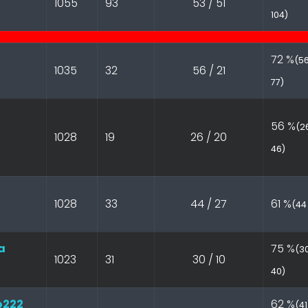
1055
93
53 / 51
104)
72 %
(56
1035
32
56 / 21
77)
56 %
(26
1028
19
26 / 20
46)
1028
33
44 / 27
61 %
(44 
a
75 %
(30
1023
31
30 / 10
40)
o222
62 %
(41