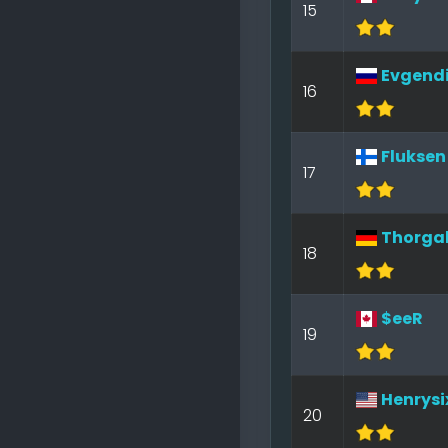
15
Evgendi
16
Fluksen
17
Thorga
18
$eeR
19
Henrysi
20