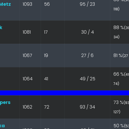
Metz
1093
56
95 / 23
118)
k
88 %
(30
1081
17
30 / 4
34)
1067
19
27 / 6
81 %
(27 
66 %
(49
1064
41
49 / 25
74)
pers
73 %
(93
1062
72
93 / 34
127)
ka
50 %
(53