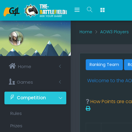
Home
AOW3 Players
Ranking Team
R
Home
Welcome to the
AO
Games
Competition
How Points are cal
Rules
Prizes