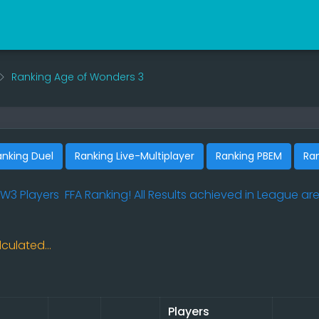
Ranking Age of Wonders 3
anking Duel
Ranking Live-Multiplayer
Ranking PBEM
Ra
W3 Players
FFA Ranking! All Results achieved in League are
culated...
Players