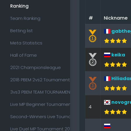
Ranking
#
Nickname
Team Ranking
Betting list
gabthe
Meta Statistics
keika
Hall of Fame
2021 Championsleague
Hiliada
2018 PBEM 2vs2 Tournament
3vs3 PBEM TEAM TOURNAMENT 2018
novogr
Live MP Beginner Tournament 2017
4
Second-Winners Live Tournament 2017
Live Duel MP Tournament 2017