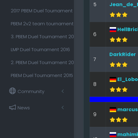
5
Jean_de_
2017 PBEM Duel Tournament
PBEM 2v2 team tournament 2016
HellBric
6
3. PBEM Duel Tournament 2015
LMP Duel Tournament 2016
DarkRider
7
2. PBEM Duel Tournament 2015
PBEM Duel Tournament 2015
El_Lobo
8
Community
News
marcus
9
mahim