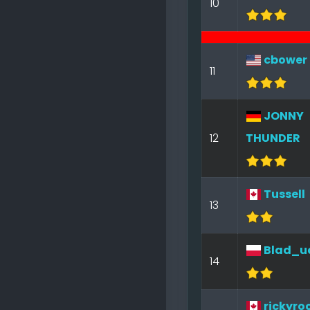
10
cbower
11
JONNY
12
THUNDER
Tussell
13
Blad_u
14
rickyro