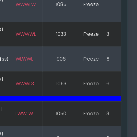
WWWLW
1085
Freeze
1
 |
WWWWL
1033
Freeze
3
WLWWL
906
Freeze
5
| 33)
 |
WWWL3
1053
Freeze
6
 |
LWWLW
1050
Freeze
3
 |