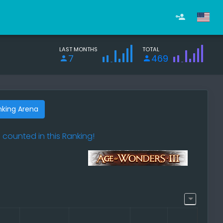
LAST MONTHS
TOTAL
7
469
nking Arena
 counted in this Ranking!