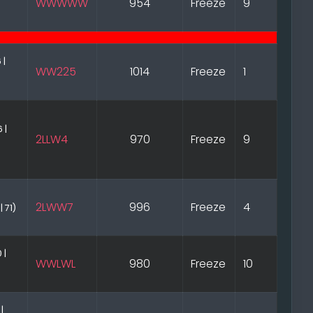
WWWWW
954
Freeze
9
 |
WW225
1014
Freeze
1
 |
2LLW4
970
Freeze
9
2LWW7
996
Freeze
4
| 71)
 |
WWLWL
980
Freeze
10
 |