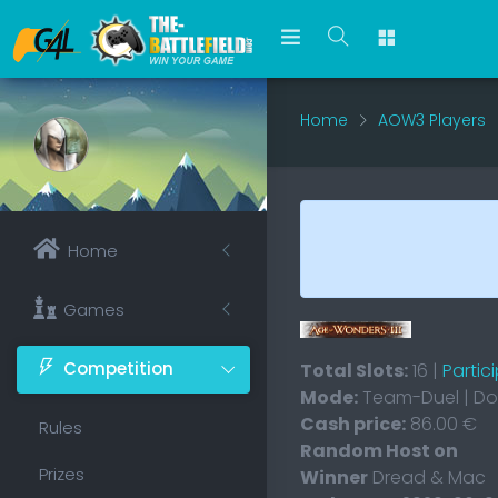
Home
AOW3 Players
Home
Games
Competition
Total Slots:
16 |
Partic
Mode:
Team-Duel | Dou
Cash price:
86.00 €
Rules
Random Host on
Prizes
Winner
Dread & Mac