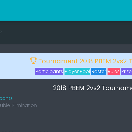
Tournament 2018 PBEM 2vs2 
Participants
Player Pool
Roster
Rules
Prize
2018 PBEM 2vs2 Tourname
ipants
ble-Elimination