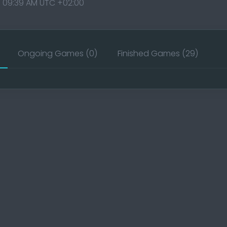
 09:39 AM UTC +02:00
Ongoing Games (0)
Finished Games (29)