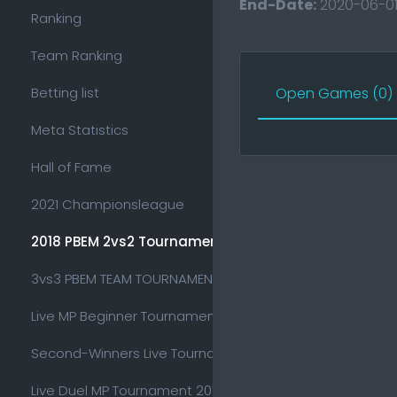
End-Date:
2020-06-01
Ranking
Team Ranking
Betting list
Open Games (0)
Meta Statistics
Hall of Fame
2021 Championsleague
2018 PBEM 2vs2 Tournament
3vs3 PBEM TEAM TOURNAMENT 2018
Live MP Beginner Tournament 2017
Second-Winners Live Tournament 2017
Live Duel MP Tournament 2017