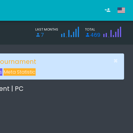
LAST MONTHS
TOTAL
7
469
×
Tournament
s
Meta Statistic
nt | PC