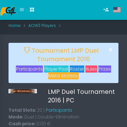
Home
AOW3 Players
×
Tournament LMP Duel
Tournament 2016
Participants
Player Pool
Roster
Rules
Prizes
Meta Statistic
LMP Duel Tournament
2016 | PC
Total Slots:
32 |
Participants
Mode:
Duel | Double-Elimination
Cash price:
0.00 €