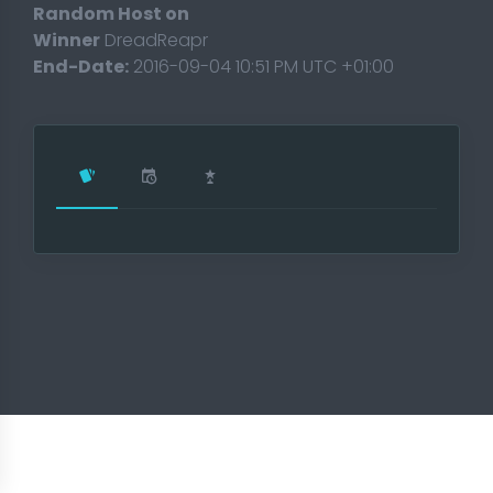
Random Host on
Winner
DreadReapr
End-Date:
2016-09-04 10:51 PM UTC +01:00
T 2018
t 2017
ament 2017
17