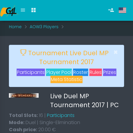
Home
AOW3 Players
×
Tournament Live Duel MP
Tournament 2017
Participants
Player Pool
Roster
Rules
Prizes
Meta Statistic
Live Duel MP
Tournament 2017 | PC
Total Slots:
16 |
Participants
Mode:
Duel | Single-Elimination
Cash price:
20.00 €