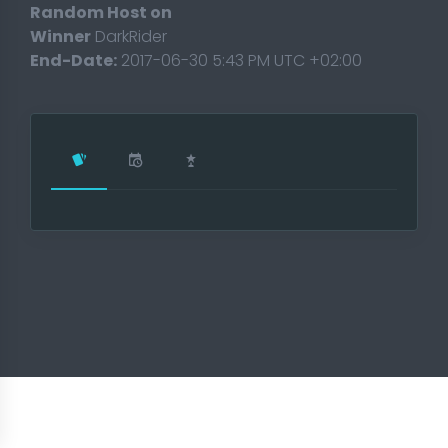
Random Host on
Winner
DarkRider
End-Date:
2017-06-30 5:43 PM UTC +02:00
T 2018
t 2017
ament 2017
2017