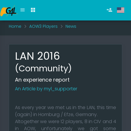
Home
AOW3 Players
News
LAN 2016
(Community)
An experience report
An Article by myl_supporter
As every year we met us in the LAN, this time
(again) in Homburg / Efze, Germany.
Altogether we were 12 players, 8 in CIV and 4
in AOW, unfortunately we got some