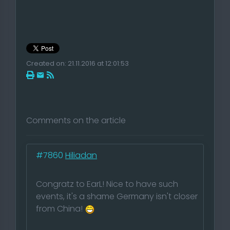
Created on: 21.11.2016 at 12:01:53
Comments on the article
#7860
Hiliadan
Congratz to EarL! Nice to have such
events, it's a shame Germany isn't closer
from China!