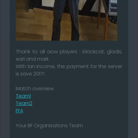
Thank to all aow players : blackcat, gladis,
earl and mark
With lan income, the payment for the server
is save 2017!
Match overview
Team1
Team2
FFA
Your BF Organisations Team