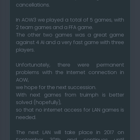
cancellations.
In AOW3 we played a total of 5 games, with
2 team games and a FFA game.
The other two games was a great game
against 4 AI and a very fast game with three
players.
Unfortunately, there were permanent
problems with the Internet connection in
AOW,
we hope for the next succession.
With next games from truimph is better
solved (hopefully),
so that no internet access for LAN games is
needed.
The next LAN will take place in 2017 on
September 30th and continues until