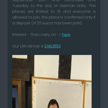
Tuesday to the day of German Unity. The
places are limited to 15 and everyone is
allowed to join, the place is confirmed only if
a deposit Of 25 euros has been paid.
Interest - Then carry on ->
here
Our LAN Winner is
EARL1893