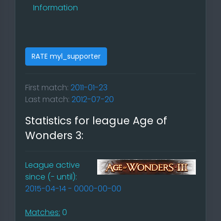
Information
RATE myl_supporter
First match:
2011-01-23
Last match:
2012-07-20
Statistics for league Age of
Wonders 3:
League active
since (- until):
2015-04-14 - 0000-00-00
Matches:
0