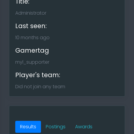
Title:
Administrator
Last seen:
10 months ago
Gamertag
myl_supporter
Player's team:
Did not join any team
Results
Postings
Awards