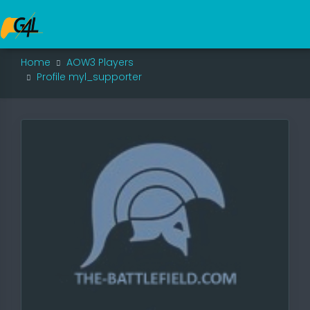
Home
AOW3 Players
Profile myl_supporter