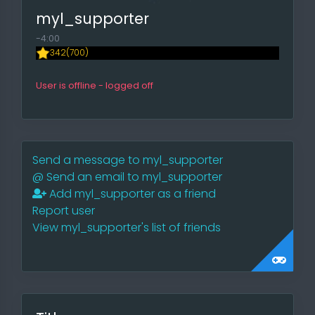
myl_supporter
-4:00
342(700)
User is offline - logged off
Send a message to myl_supporter
@
Send an email to myl_supporter
Add myl_supporter as a friend
Report user
View myl_supporter's list of friends