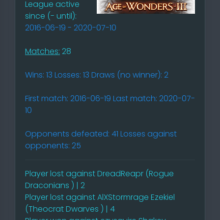
League active
since (- until):
2016-06-19 - 2020-07-10
Matches:
28
Wins: 13 Losses: 13 Draws (no winner): 2
First match: 2016-06-19 Last match: 2020-07-
10
Opponents defeated: 41 Losses against
opponents: 25
Player lost against DreadReapr (Rogue
Draconians ) | 2
Player lost against AlXStormrage Ezekiel
(Theocrat Dwarves ) | 4