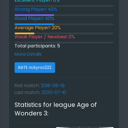
Excellent Player! 0%
0% Excellent Player!
Strong Player! 40%
40% Strong Player!
Good Player! 40%
40% Good Player!
Average Player! 20%
20% Average Player!
Weak Player / Newbee! 0%
0% Weak Player / Newbee!
Total participants: 5
More Details
RATE rickyroo222
First match:
2016-06-19
Last match:
2020-07-10
Statistics for league Age of
Wonders 3: