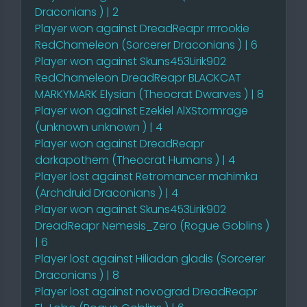
Draconians ) | 2
Player won against DreadReapr rrrrookie
RedChameleon (Sorcerer Draconians ) | 6
Player won against Skuns453Lirik902
RedChameleon DreadReapr BLACKCAT
MARKYMARK Elysian (Theocrat Dwarves ) | 8
Player won against Ezekiel AlXStormrage
(unknown unknown ) | 4
Player won against DreadReapr
darkapothem (Theocrat Humans ) | 4
Player lost against Retromancer mahimka
(Archdruid Draconians ) | 4
Player won against Skuns453Lirik902
DreadReapr Nemesis_Zero (Rogue Goblins )
| 6
Player lost against Hiliadan gladis (Sorcerer
Draconians ) | 8
Player lost against novograd DreadReapr