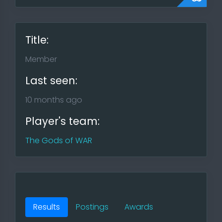
Title:
Member
Last seen:
10 months ago
Player's team:
The Gods of WAR
Results
Postings
Awards