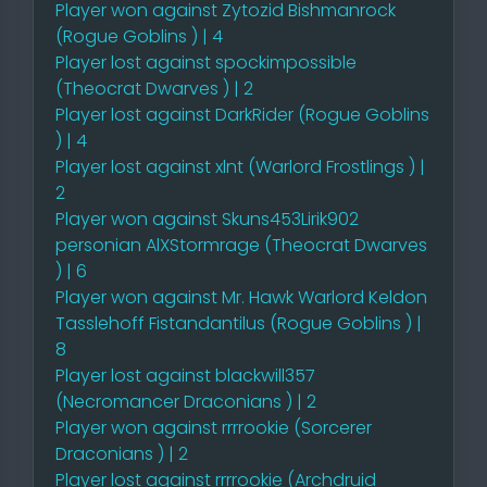
Player won against Zytozid Bishmanrock
(Rogue Goblins ) | 4
Player lost against spockimpossible
(Theocrat Dwarves ) | 2
Player lost against DarkRider (Rogue Goblins
) | 4
Player lost against xlnt (Warlord Frostlings ) |
2
Player won against Skuns453Lirik902
personian AlXStormrage (Theocrat Dwarves
) | 6
Player won against Mr. Hawk Warlord Keldon
Tasslehoff Fistandantilus (Rogue Goblins ) |
8
Player lost against blackwill357
(Necromancer Draconians ) | 2
Player won against rrrrookie (Sorcerer
Draconians ) | 2
Player lost against rrrrookie (Archdruid