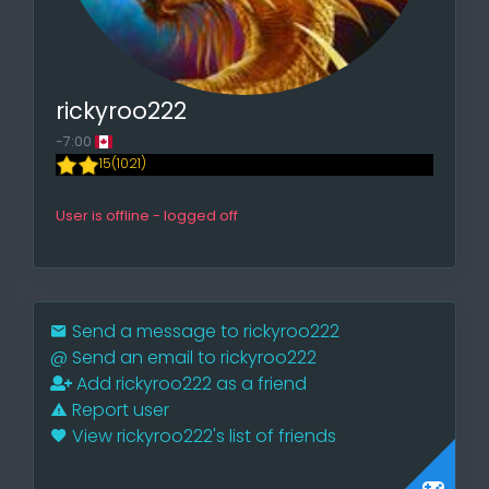
rickyroo222
-7:00
15(1021)
User is offline - logged off
Send a message to rickyroo222
@
Send an email to rickyroo222
Add rickyroo222 as a friend
Report user
View rickyroo222's list of friends