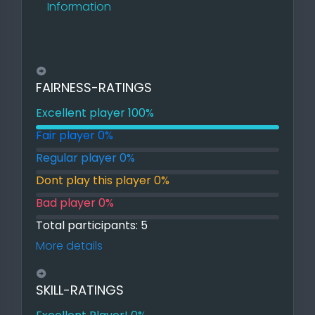
Information
FAIRNESS-RATINGS
Excellent player 100%
100% Excellent player
Fair player 0%
0% Fair player
Regular player 0%
0% Regular player
Dont play this player 0%
0% Dont play this player
Bad player 0%
0% Bad player
Total participants: 5
More details
SKILL-RATINGS