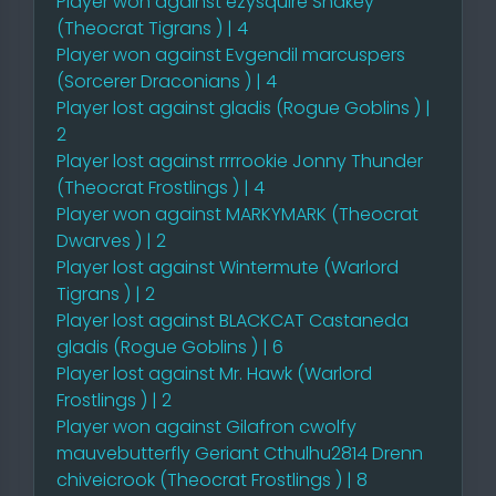
Player won against ezysquire Shakey
(Theocrat Tigrans ) | 4
Player won against Evgendil marcuspers
(Sorcerer Draconians ) | 4
Player lost against gladis (Rogue Goblins ) |
2
Player lost against rrrrookie Jonny Thunder
(Theocrat Frostlings ) | 4
Player won against MARKYMARK (Theocrat
Dwarves ) | 2
Player lost against Wintermute (Warlord
Tigrans ) | 2
Player lost against BLACKCAT Castaneda
gladis (Rogue Goblins ) | 6
Player lost against Mr. Hawk (Warlord
Frostlings ) | 2
Player won against Gilafron cwolfy
mauvebutterfly Geriant Cthulhu2814 Drenn
chiveicrook (Theocrat Frostlings ) | 8