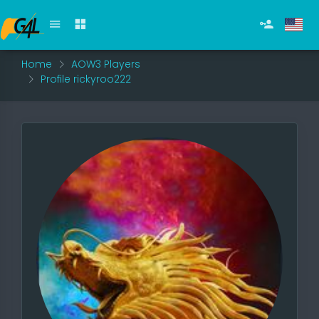
Home
AOW3 Players
Profile rickyroo222