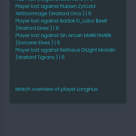
Player lost against Fluksen Zytozid
AlXStormrage (Warlord Orcs ) | 6
Player lost against Badok El_Lobo $eeR
(Warlord Elves ) | 6
Player lost against Sin Arcain MARKYMARK
(Sorcerer Elves ) | 6
Player lost against Refineus DrLight Moridin
(Warlord Tigrans ) | 6
Match overview of player Longinus