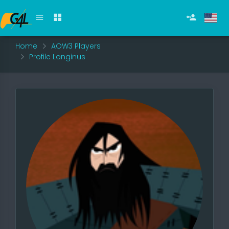
Home
AOW3 Players
Profile Longinus