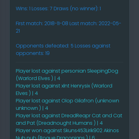
Wins: 1 Losses: 7 Draws (no winner): 1
First match: 2018-11-08 Last match: 2022-05-
21
Opponents defeated: 5 Losses against
opponents: 19
Player lost against personian SleepingDog
(Warlord Elves ) | 4
Player lost against xlnt Henrysix (Warlord
Elves ) | 4
Player lost against Olop Gilafron (unknown
unknown ) | 4
Player lost against DreadReapr Cat and Cat
and Pat (Dreadnought Humans ) | 4
Player won against Skuns453Lirik902 Akinos
Nub nub (Rogue Draconians ) | 6