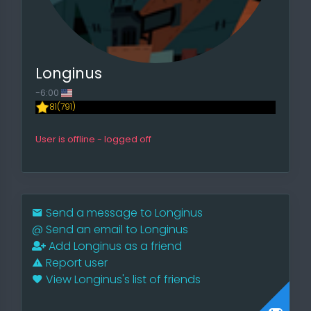
Longinus
-6:00
81(791)
User is offline - logged off
Send a message to Longinus
@
Send an email to Longinus
Add Longinus as a friend
Report user
View Longinus's list of friends