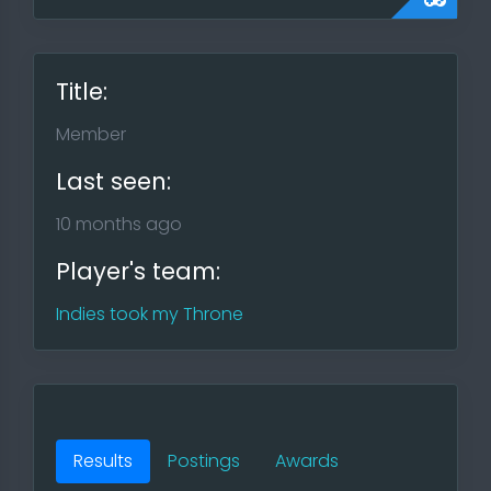
Title:
Member
Last seen:
10 months ago
Player's team:
Indies took my Throne
Results
Postings
Awards