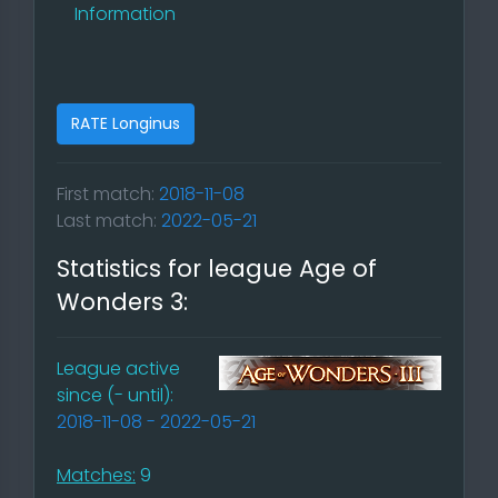
Information
RATE Longinus
First match:
2018-11-08
Last match:
2022-05-21
Statistics for league Age of
Wonders 3:
League active
since (- until):
2018-11-08 - 2022-05-21
Matches:
9