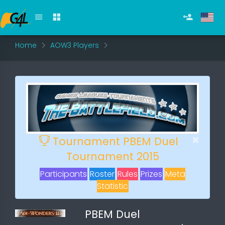
Home
AOW3 Players
×
Tournament PBEM Duel
Tournament 2015
Participants
Roster
Rules
Prizes
Meta
Statistic
PBEM Duel