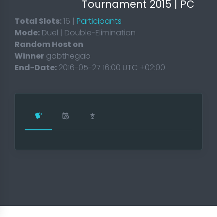
Tournament 2015 | PC
Total Slots:
16 |
Participants
Mode:
Duel | Double-Elimination
Random Host on
Winner
gabthegab
End-Date:
2016-05-27 16:00 UTC +02:00