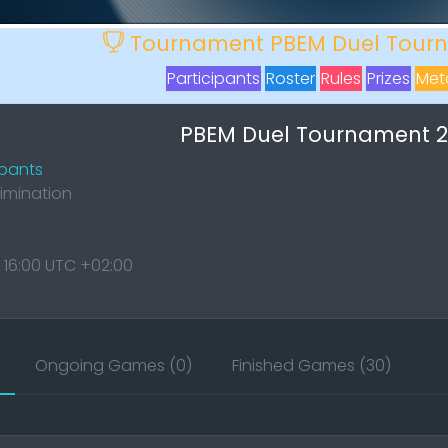
Tournament PBEM Duel Tourn
Participants
Roster
Rules
Prizes
Meta
PBEM Duel Tournament 20
ipants
limination
 16:00 UTC +02:00
Ongoing Games (0)
Finished Games (30)