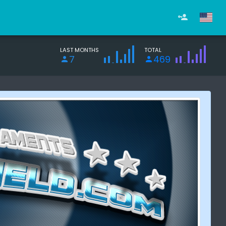
LAST MONTHS
TOTAL
7
469