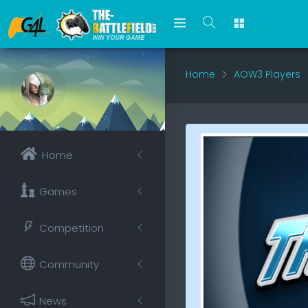
Home
AOW3 Players
Home
Games
Competition
Community
News