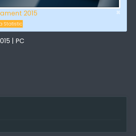
×
ament 2015
 Statistic
15 | PC