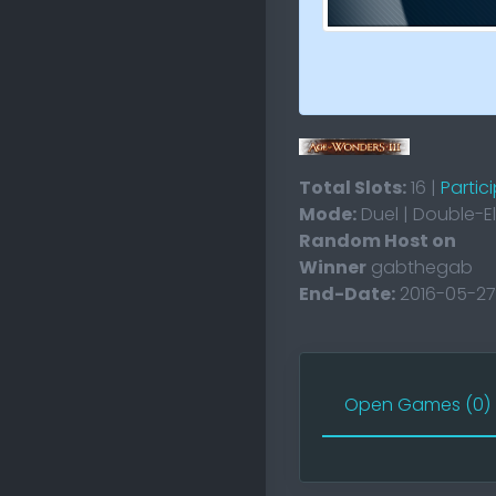
Total Slots:
16 |
Partic
Mode:
Duel | Double-E
Random Host on
Winner
gabthegab
End-Date:
2016-05-27
Open Games (0)