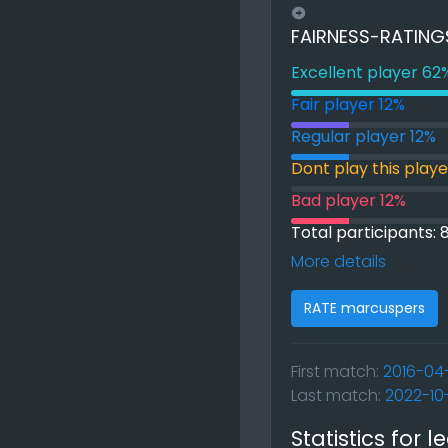
FAIRNESS-RATING
Excellent player 62
62% Excellent player
Fair player 12%
12% Fair player
Regular player 12%
12% Regular player
Dont play this play
0% Dont play this player
Bad player 12%
12% Bad player
Total participants: 
More details
RATE marcuspers
First match:
2016-04
Last match:
2022-10
Statistics for