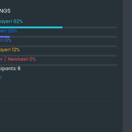
INGS
layer! 62%
layer!
yer! 25%
yer!
r! 0%
!
ayer! 12%
yer!
r / Newbee! 0%
 / Newbee!
cipants: 8
s