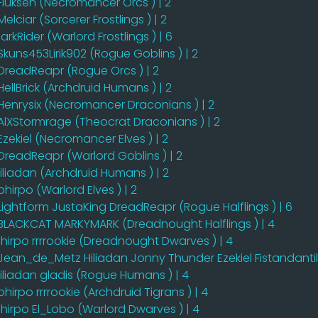
Fluksen (Necromancer Orcs ) | 2
lciar (Sorcerer Frostlings ) | 2
arkRider (Warlord Frostlings ) | 6
kuns453Lirik902 (Rogue Goblins ) | 2
DreadReapr (Rogue Orcs ) | 2
ellBrick (Archdruid Humans ) | 2
Henrysix (Necromancer Draconians ) | 2
AlXStormrage (Theocrat Draconians ) | 2
zekiel (Necromancer Elves ) | 2
DreadReapr (Warlord Goblins ) | 2
Hiliadan (Archdruid Humans ) | 2
hirpo (Warlord Elves ) | 2
Lightform JustaKing DreadReapr (Rogue Halflings ) | 6
BLACKCAT MARKYMARK (Dreadnought Halflings ) | 4
phirpo rrrrookie (Dreadnought Dwarves ) | 4
Jean_de_Metz Hiliadan Jonny Thunder Ezekiel Fistandantilu
Hiliadan gladis (Rogue Humans ) | 4
hirpo rrrrookie (Archdruid Tigrans ) | 4
phirpo El_Lobo (Warlord Dwarves ) | 4