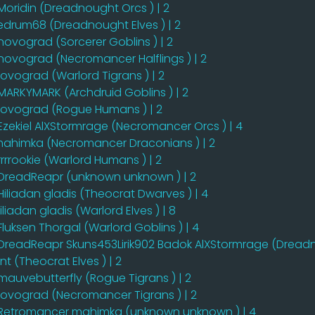
Moridin (Dreadnought Orcs ) | 2
redrum68 (Dreadnought Elves ) | 2
novograd (Sorcerer Goblins ) | 2
novograd (Necromancer Halflings ) | 2
novograd (Warlord Tigrans ) | 2
MARKYMARK (Archdruid Goblins ) | 2
 novograd (Rogue Humans ) | 2
Ezekiel AlXStormrage (Necromancer Orcs ) | 4
 mahimka (Necromancer Draconians ) | 2
rrrookie (Warlord Humans ) | 2
 DreadReapr (unknown unknown ) | 2
iliadan gladis (Theocrat Dwarves ) | 4
iliadan gladis (Warlord Elves ) | 8
luksen Thorgal (Warlord Goblins ) | 4
DreadReapr Skuns453Lirik902 Badok AlXStormrage (Dreadn
lnt (Theocrat Elves ) | 2
mauvebutterfly (Rogue Tigrans ) | 2
 novograd (Necromancer Tigrans ) | 2
 Retromancer mahimka (unknown unknown ) | 4