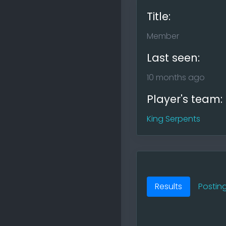
Title:
Member
Last seen:
10 months ago
Player's team:
King Serpents
Results
Postin