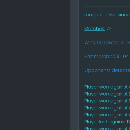
League active since (
Matches:
72
Wins: 50 Losses: 21 D
First match: 2016-04
Opponents defeated
Player won against 
Player won against 
Player won against E
Player won against g
Player won against 
Player lost against
Player won against E