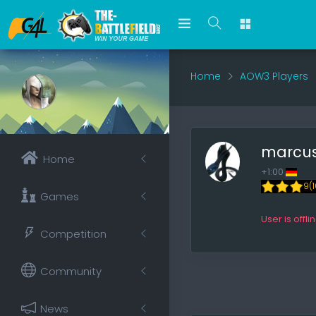
Home
AOW3 Players
marcus
Home
+1:00
9(
Games
User is offli
Competition
Community
News