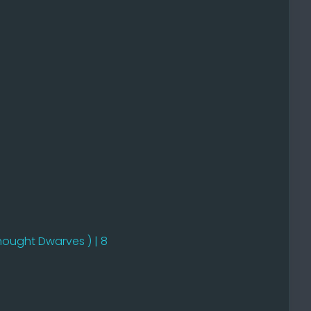
ought Dwarves ) | 8