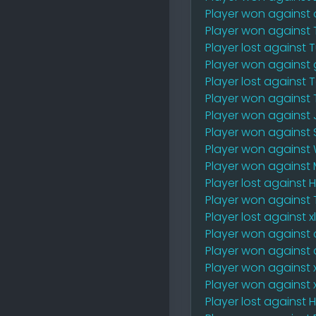
Player won against 
Player won against 
Player lost against
Player won against 
Player lost against T
Player won against T
Player won against J
Player won against S
Player won against 
Player won against
Player lost against H
Player won against 
Player lost against 
Player won against c
Player won against c
Player won against 
Player won against x
Player lost against H