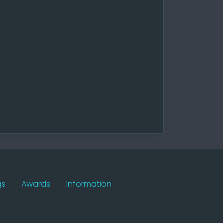
gs
Awards
Information