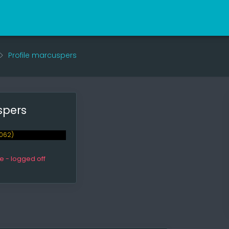
Profile marcuspers
pers
1062)
ne - logged off