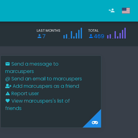
LAST MONTHS
TOTAL
7
469
Send a message to
marcuspers
@
Send an email to marcuspers
Add marcuspers as a friend
Report user
View marcuspers's list of
friends