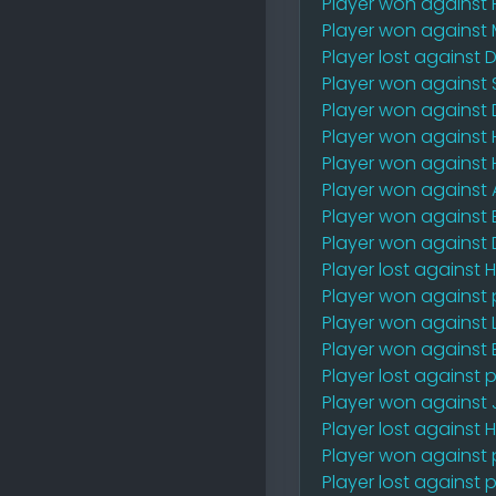
Player won against 
Player won against Me
Player lost against D
Player won against S
Player won against 
Player won against H
Player won against 
Player won against 
Player won against E
Player won against 
Player lost against 
Player won against p
Player won against 
Player won against 
Player lost against 
Player won against 
Player lost against 
Player won against p
Player lost against 