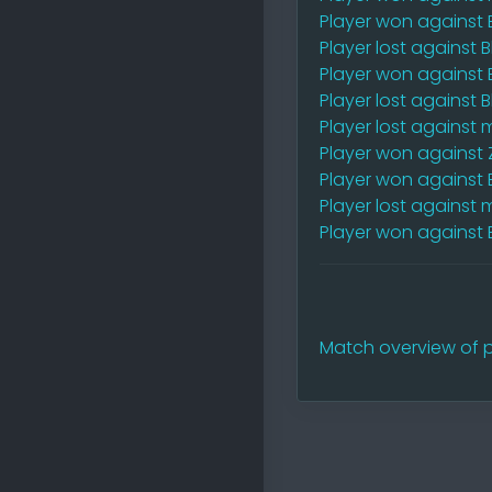
Player won against E
Player lost against
Player won against E
Player lost against 
Player lost against 
Player won against 
Player won against Ez
Player lost against
Player won against 
Match overview of 