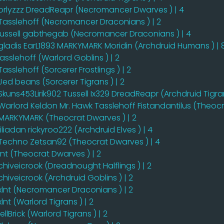
orlyzzz DreadReapr (Necromancer Dwarves ) | 4
Tasslehoff (Necromancer Draconians ) | 2
 Tussell gabthegab (Necromancer Draconians ) | 4
gladis EarL1893 MARKYMARK Moridin (Archdruid Humans ) | 
asslehoff (Warlord Goblins ) | 2
asslehoff (Sorcerer Frostlings ) | 2
ed beans (Sorcerer Tigrans ) | 2
kuns453Lirik902 Tussell Ix329 DreadReapr (Archdruid Tigran
Warlord Keldon Mr. Hawk Tasslehoff Fistandantilus (Theocr
 MARKYMARK (Theocrat Dwarves ) | 2
iliadan rickyroo222 (Archdruid Elves ) | 4
Techno Zetsan92 (Theocrat Dwarves ) | 4
xlnt (Theocrat Dwarves ) | 2
hiveicrook (Dreadnought Halflings ) | 2
hiveicrook (Archdruid Goblins ) | 2
xlnt (Necromancer Draconians ) | 2
lnt (Warlord Tigrans ) | 2
ellBrick (Warlord Tigrans ) | 2