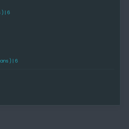
) | 6
ns ) | 6