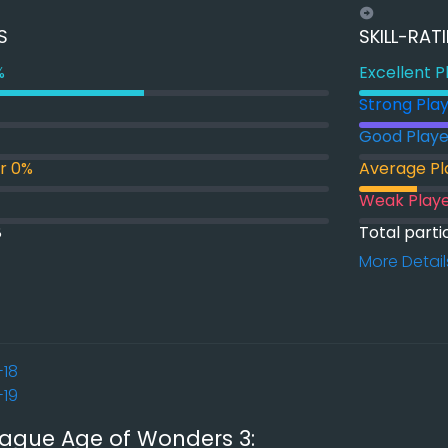
S
SKILL-RAT
%
Excellent P
62% Excellent P
Strong Pla
25% Strong Pla
Good Playe
0% Good Player
er 0%
Average Pl
12% Average Pla
Weak Playe
0% Weak Player
8
Total parti
More Detail
-18
-19
 league Age of Wonders 3: