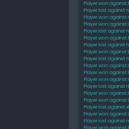
Player won against 
Player lost against 
Player won against 
Player won against 
Player lost against 
Player won against 
Player lost against
Player won against 
Player lost against
Player won against r
Player won against
Player won against H
Player lost against H
Player won against F
Player won against 
Player lost against x
Player won against 
Player lost against
Player won against