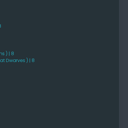
8
s ) | 8
at Dwarves ) | 8