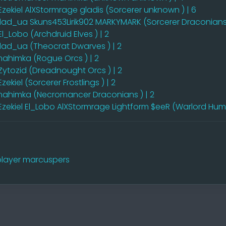
zekiel AlXStormrage gladis (Sorcerer unknown ) | 6
 Blad_ua Skuns453Lirik902 MARKYMARK (Sorcerer Draconians 
l_Lobo (Archdruid Elves ) | 2
Blad_ua (Theocrat Dwarves ) | 2
mahimka (Rogue Orcs ) | 2
Zytozid (Dreadnought Orcs ) | 2
ekiel (Sorcerer Frostlings ) | 2
 mahimka (Necromancer Draconians ) | 2
Ezekiel El_Lobo AlXStormrage Lightform $eeR (Warlord Huma
player marcuspers