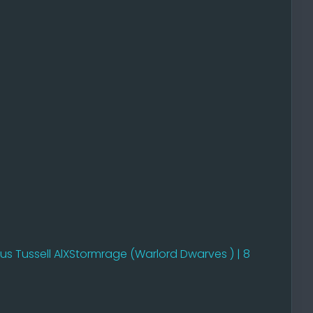
s Tussell AlXStormrage (Warlord Dwarves ) | 8