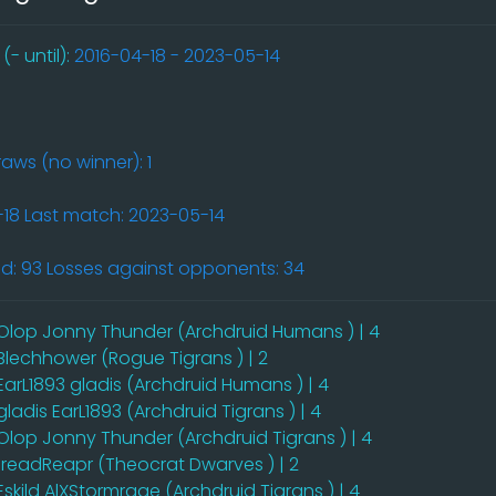
- until):
2016-04-18 - 2023-05-14
raws (no winner): 1
-18 Last match: 2023-05-14
: 93 Losses against opponents: 34
Olop Jonny Thunder (Archdruid Humans ) | 4
Blechhower (Rogue Tigrans ) | 2
arL1893 gladis (Archdruid Humans ) | 4
ladis EarL1893 (Archdruid Tigrans ) | 4
Olop Jonny Thunder (Archdruid Tigrans ) | 4
 DreadReapr (Theocrat Dwarves ) | 2
skild AlXStormrage (Archdruid Tigrans ) | 4