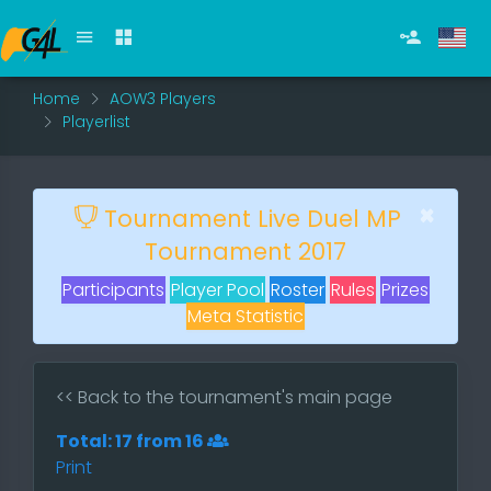
Home
AOW3 Players
Playerlist
×
Tournament Live Duel MP
Tournament 2017
Participants
Player Pool
Roster
Rules
Prizes
Meta Statistic
<< Back to the tournament's main page
Total: 17 from 16
Print