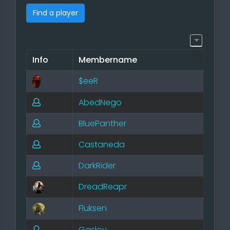
Find a player
Info
Membername
$eeR
AbedNego
BluePanther
Castaneda
DarkRider
DreadReapr
Fluksen
Gaslov