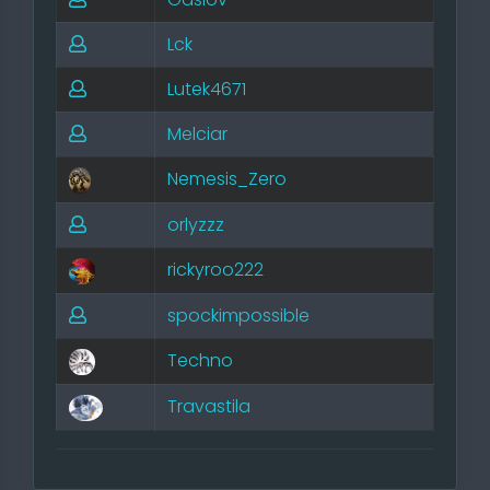
Lck
Lutek4671
Melciar
Nemesis_Zero
orlyzzz
rickyroo222
spockimpossible
Techno
Travastila